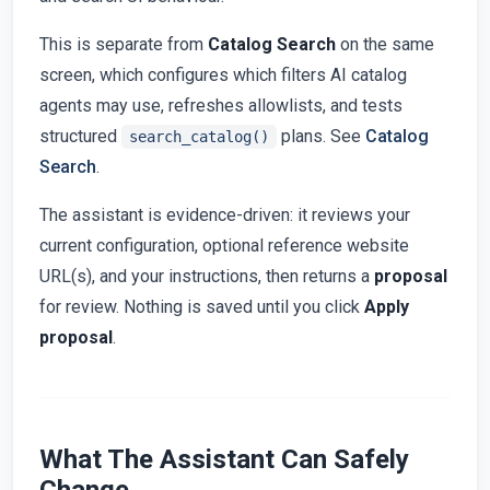
This is separate from
Catalog Search
on the same
screen, which configures which filters AI catalog
agents may use, refreshes allowlists, and tests
structured
plans. See
Catalog
search_catalog()
Search
.
The assistant is evidence-driven: it reviews your
current configuration, optional reference website
URL(s), and your instructions, then returns a
proposal
for review. Nothing is saved until you click
Apply
proposal
.
What The Assistant Can Safely
Change