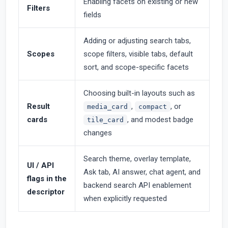
Enabling facets on existing or new
Filters
fields
Adding or adjusting search tabs,
Scopes
scope filters, visible tabs, default
sort, and scope-specific facets
Choosing built-in layouts such as
Result
,
, or
media_card
compact
cards
, and modest badge
tile_card
changes
Search theme, overlay template,
UI / API
Ask tab, AI answer, chat agent, and
flags in the
backend search API enablement
descriptor
when explicitly requested