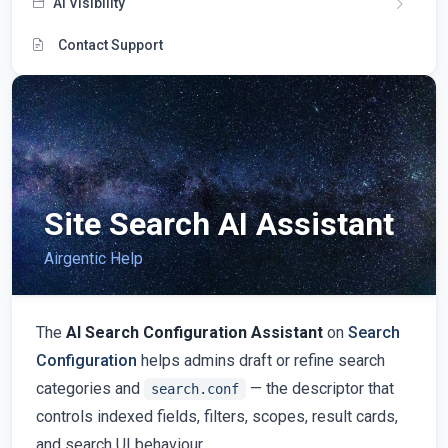
AI Visibility
Contact Support
Site Search AI Assistant
Airgentic Help
The
AI Search Configuration Assistant
on
Search
Configuration
helps admins draft or refine search
categories and
— the descriptor that
search.conf
controls indexed fields, filters, scopes, result cards,
and search UI behaviour.