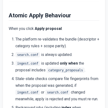
Atomic Apply Behaviour
When you click
Apply proposal
:
The platform re-validates the bundle (descriptor +
category rules + scope parity).
is always updated.
search.conf
is updated
only when
the
ingest.conf
proposal includes
.
category_proposals
Stale-state checks compare file fingerprints from
when the proposal was generated; if
or
changed
ingest.conf
search.conf
meanwhile, apply is rejected and you must re-run.
Background jobs (including
index
when