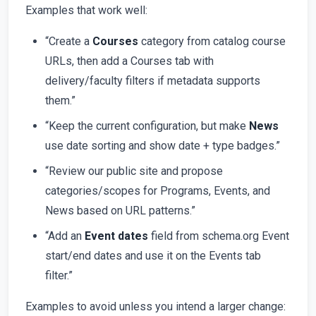
Examples that work well:
“Create a
Courses
category from catalog course
URLs, then add a Courses tab with
delivery/faculty filters if metadata supports
them.”
“Keep the current configuration, but make
News
use date sorting and show date + type badges.”
“Review our public site and propose
categories/scopes for Programs, Events, and
News based on URL patterns.”
“Add an
Event dates
field from schema.org Event
start/end dates and use it on the Events tab
filter.”
Examples to avoid unless you intend a larger change: