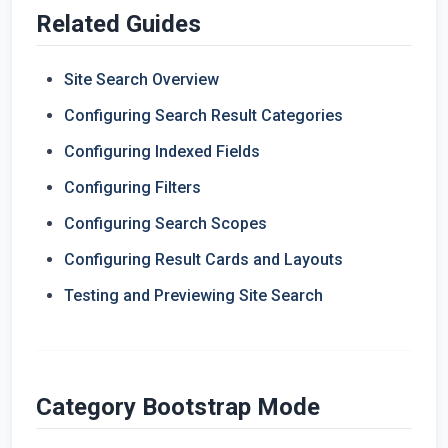
Related Guides
Site Search Overview
Configuring Search Result Categories
Configuring Indexed Fields
Configuring Filters
Configuring Search Scopes
Configuring Result Cards and Layouts
Testing and Previewing Site Search
Category Bootstrap Mode