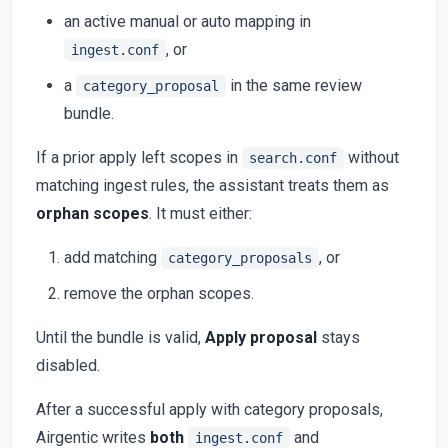
an active manual or auto mapping in
, or
ingest.conf
a
in the same review
category_proposal
bundle.
If a prior apply left scopes in
without
search.conf
matching ingest rules, the assistant treats them as
orphan scopes
. It must either:
add matching
, or
category_proposals
remove the orphan scopes.
Until the bundle is valid,
Apply proposal
stays
disabled.
After a successful apply with category proposals,
Airgentic writes
both
and
ingest.conf