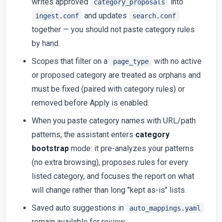
writes approved
into
category_proposals
and updates
ingest.conf
search.conf
together — you should not paste category rules
by hand.
Scopes that filter on a
with no active
page_type
or proposed category are treated as orphans and
must be fixed (paired with category rules) or
removed before Apply is enabled.
When you paste category names with URL/path
patterns, the assistant enters
category
bootstrap
mode: it pre-analyzes your patterns
(no extra browsing), proposes rules for every
listed category, and focuses the report on what
will change rather than long "kept as-is" lists.
Saved auto suggestions in
auto_mappings.yaml
remain available for review.