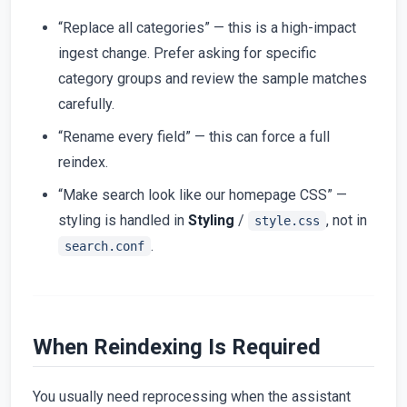
“Replace all categories” — this is a high-impact
ingest change. Prefer asking for specific
category groups and review the sample matches
carefully.
“Rename every field” — this can force a full
reindex.
“Make search look like our homepage CSS” —
styling is handled in
Styling
/
, not in
style.css
.
search.conf
When Reindexing Is Required
You usually need reprocessing when the assistant