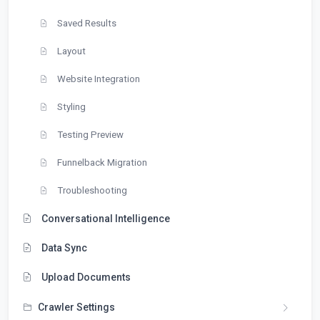
Saved Results
Layout
Website Integration
Styling
Testing Preview
Funnelback Migration
Troubleshooting
Conversational Intelligence
Data Sync
Upload Documents
Crawler Settings