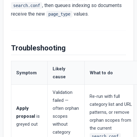
, then queues indexing so documents
search.conf
receive the new
values.
page_type
Troubleshooting
Likely
Symptom
What to do
cause
Validation
Re-run with full
failed —
category list and URL
Apply
often orphan
patterns, or remove
proposal
is
scopes
orphan scopes from
greyed out
without
the current
category
search.conf