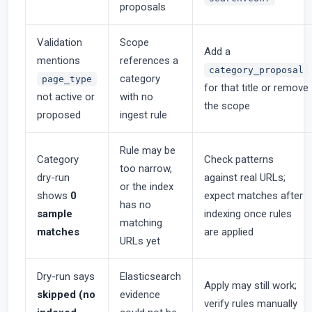
proposals
Validation
Scope
Add a
mentions
references a
category_proposal
category
page_type
for that title or remove
not active or
with no
the scope
proposed
ingest rule
Rule may be
Category
Check patterns
too narrow,
dry-run
against real URLs;
or the index
shows
0
expect matches after
has no
sample
indexing once rules
matching
matches
are applied
URLs yet
Dry-run says
Elasticsearch
Apply may still work;
skipped (no
evidence
verify rules manually