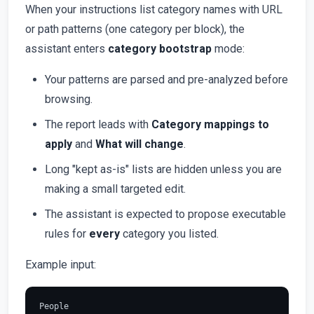
When your instructions list category names with URL
or path patterns (one category per block), the
assistant enters
category bootstrap
mode:
Your patterns are parsed and pre-analyzed before
browsing.
The report leads with
Category mappings to
apply
and
What will change
.
Long "kept as-is" lists are hidden unless you are
making a small targeted edit.
The assistant is expected to propose executable
rules for
every
category you listed.
Example input:
People
