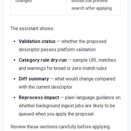
changes
should still preview
search after applying
The assistant shows:
Validation status
— whether the proposed
descriptor passes platform validation
Category rule dry-run
— sample URL matches
and warnings for broad or zero-match rules
Diff summary
— what would change compared
with the current descriptor
Reprocess impact
— plain-language guidance on
whether background ingest jobs are likely to be
queued when you apply the proposal
Review these sections carefully before applying.