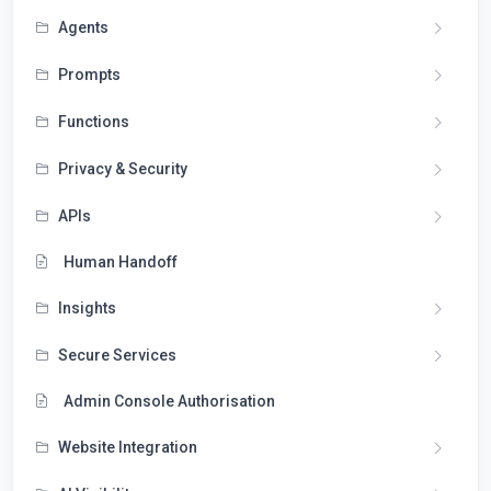
Agents
Prompts
Functions
Privacy & Security
APIs
Human Handoff
Insights
Secure Services
Admin Console Authorisation
Website Integration