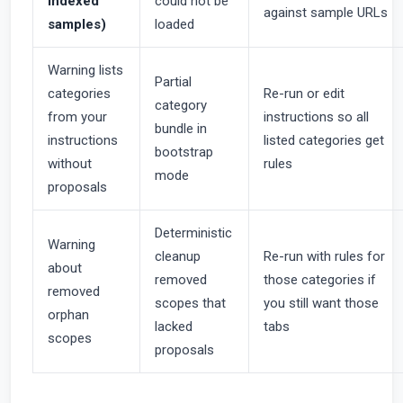
indexed
could not be
against sample URLs
samples)
loaded
Warning lists
Partial
categories
Re-run or edit
category
from your
instructions so all
bundle in
instructions
listed categories get
bootstrap
without
rules
mode
proposals
Deterministic
Warning
cleanup
Re-run with rules for
about
removed
those categories if
removed
scopes that
you still want those
orphan
lacked
tabs
scopes
proposals