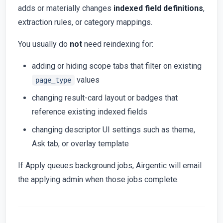
adds or materially changes
indexed field definitions
,
extraction rules, or category mappings.
You usually do
not
need reindexing for:
adding or hiding scope tabs that filter on existing
values
page_type
changing result-card layout or badges that
reference existing indexed fields
changing descriptor UI settings such as theme,
Ask tab, or overlay template
If Apply queues background jobs, Airgentic will email
the applying admin when those jobs complete.