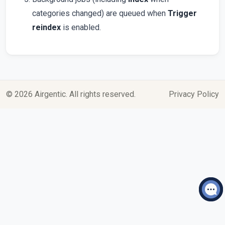
categories changed) are queued when
Trigger
reindex
is enabled.
© 2026 Airgentic. All rights reserved.
Privacy Policy