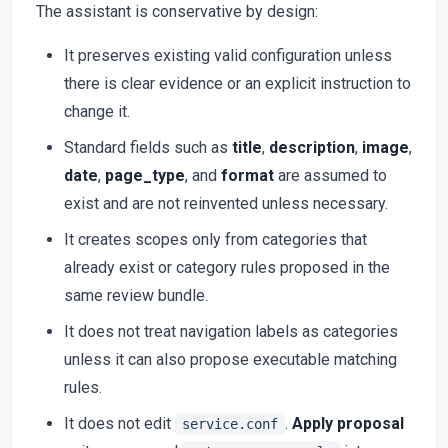
The assistant is conservative by design:
It preserves existing valid configuration unless
there is clear evidence or an explicit instruction to
change it.
Standard fields such as
title
,
description
,
image
,
date
,
page_type
, and
format
are assumed to
exist and are not reinvented unless necessary.
It creates scopes only from categories that
already exist or category rules proposed in the
same review bundle.
It does not treat navigation labels as categories
unless it can also propose executable matching
rules.
It does not edit
.
Apply proposal
service.conf