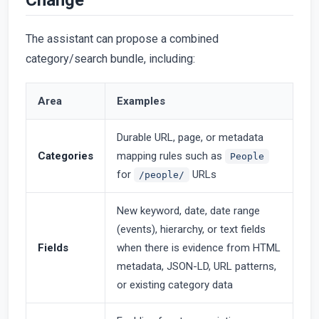
The assistant can propose a combined
category/search bundle, including:
Area
Examples
Durable URL, page, or metadata
Categories
mapping rules such as
People
for
URLs
/people/
New keyword, date, date range
(events), hierarchy, or text fields
Fields
when there is evidence from HTML
metadata, JSON-LD, URL patterns,
or existing category data