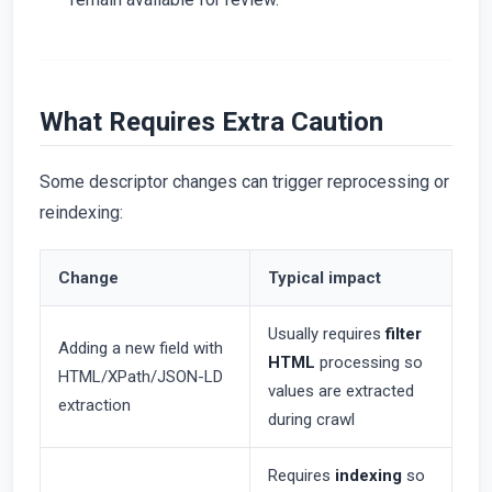
What Requires Extra Caution
Some descriptor changes can trigger reprocessing or
reindexing:
Change
Typical impact
Usually requires
filter
Adding a new field with
HTML
processing so
HTML/XPath/JSON-LD
values are extracted
extraction
during crawl
Requires
indexing
so