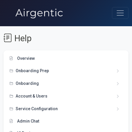
Help
Overview
Onboarding Prep
Onboarding
Account & Users
Service Configuration
Admin Chat