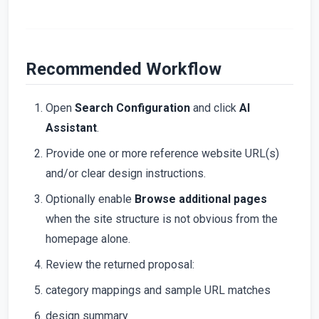
Recommended Workflow
Open
Search Configuration
and click
AI
Assistant
.
Provide one or more reference website URL(s)
and/or clear design instructions.
Optionally enable
Browse additional pages
when the site structure is not obvious from the
homepage alone.
Review the returned proposal:
category mappings and sample URL matches
design summary