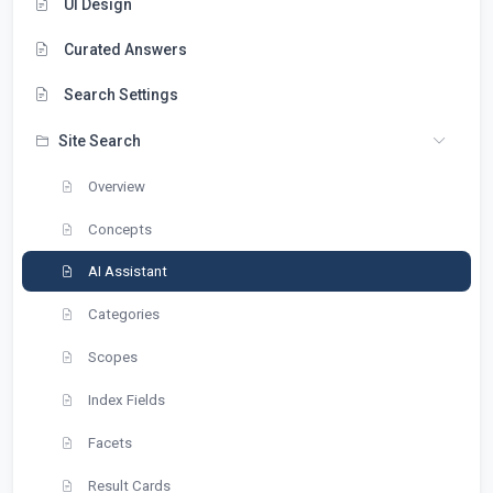
UI Design
Curated Answers
Search Settings
Site Search
Overview
Concepts
AI Assistant
Categories
Scopes
Index Fields
Facets
Result Cards