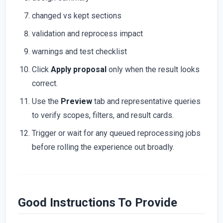
changed vs kept sections
validation and reprocess impact
warnings and test checklist
Click
Apply proposal
only when the result looks
correct.
Use the
Preview
tab and representative queries
to verify scopes, filters, and result cards.
Trigger or wait for any queued reprocessing jobs
before rolling the experience out broadly.
Good Instructions To Provide