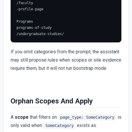
/faculty

-profile-page

Programs

programs-of-study

If you omit categories from the prompt, the assistant
may still propose rules when scopes or site evidence
require them, but it will not run bootstrap mode.
Orphan Scopes And Apply
A
scope
that filters on
is
page_type: SomeCategory
only valid when
exists as:
SomeCategory