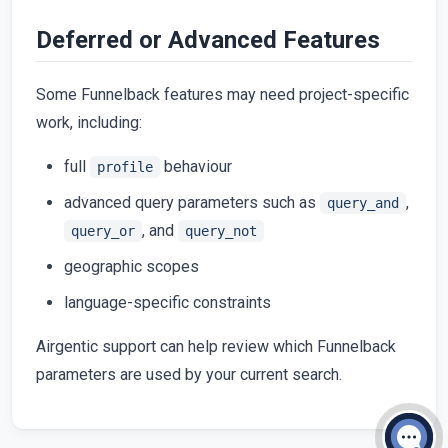
Deferred or Advanced Features
Some Funnelback features may need project-specific
work, including:
full
behaviour
profile
advanced query parameters such as
,
query_and
, and
query_or
query_not
geographic scopes
language-specific constraints
Airgentic support can help review which Funnelback
parameters are used by your current search.