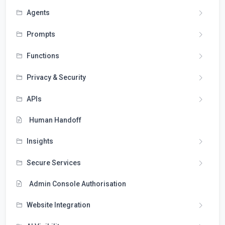
Agents
Prompts
Functions
Privacy & Security
APIs
Human Handoff
Insights
Secure Services
Admin Console Authorisation
Website Integration