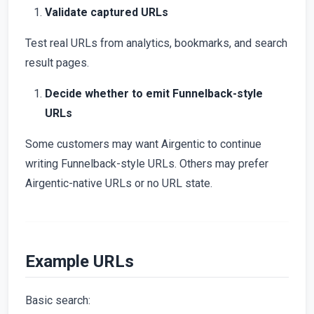
Validate captured URLs
Test real URLs from analytics, bookmarks, and search
result pages.
Decide whether to emit Funnelback-style
URLs
Some customers may want Airgentic to continue
writing Funnelback-style URLs. Others may prefer
Airgentic-native URLs or no URL state.
Example URLs
Basic search: