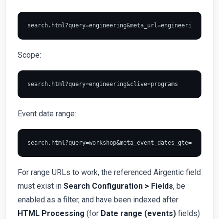
Scope:
Event date range:
For range URLs to work, the referenced Airgentic field
must exist in
Search Configuration > Fields
, be
enabled as a filter, and have been indexed after
HTML Processing
(for
Date range (events)
fields)