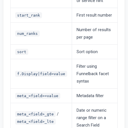
or service hint
First result number
start_rank
Number of results
num_ranks
per page
Sort option
sort
Filter using
Funnelback facet
f.Display|field=value
syntax
Metadata filter
meta_<field>=value
Date or numeric
/
meta_<field>_gte
range filter on a
meta_<field>_lte
Search Field