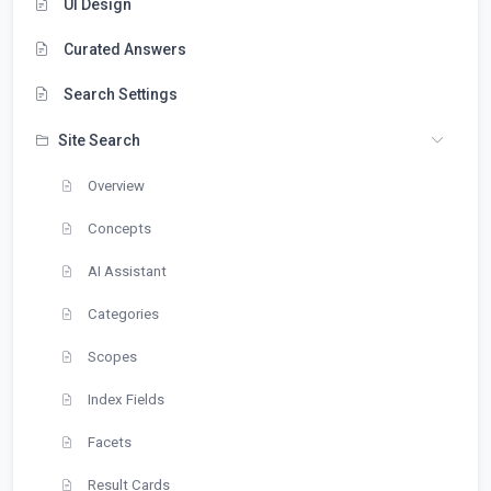
UI Design
Curated Answers
Search Settings
Site Search
Overview
Concepts
AI Assistant
Categories
Scopes
Index Fields
Facets
Result Cards