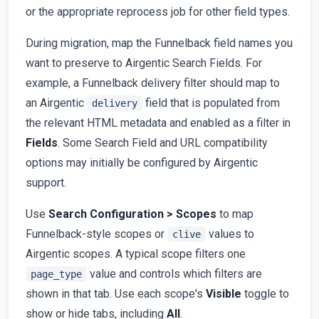
or the appropriate reprocess job for other field types.
During migration, map the Funnelback field names you
want to preserve to Airgentic Search Fields. For
example, a Funnelback delivery filter should map to
an Airgentic
field that is populated from
delivery
the relevant HTML metadata and enabled as a filter in
Fields
. Some Search Field and URL compatibility
options may initially be configured by Airgentic
support.
Use
Search Configuration > Scopes
to map
Funnelback-style scopes or
values to
clive
Airgentic scopes. A typical scope filters one
value and controls which filters are
page_type
shown in that tab. Use each scope's
Visible
toggle to
show or hide tabs, including
All
.