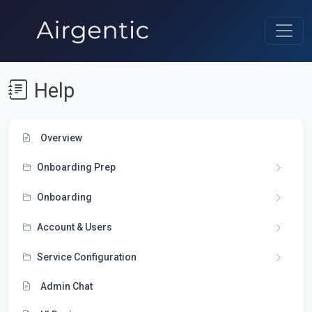
Help
Overview
Onboarding Prep
Onboarding
Account & Users
Service Configuration
Admin Chat