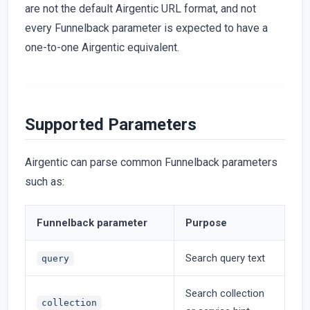
are not the default Airgentic URL format, and not
every Funnelback parameter is expected to have a
one-to-one Airgentic equivalent.
Supported Parameters
Airgentic can parse common Funnelback parameters
such as:
Funnelback parameter
Purpose
Search query text
query
Search collection
collection