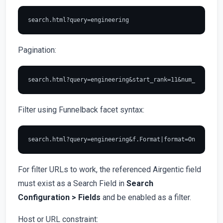
Pagination:
Filter using Funnelback facet syntax:
For filter URLs to work, the referenced Airgentic field
must exist as a Search Field in
Search
Configuration > Fields
and be enabled as a filter.
Host or URL constraint: