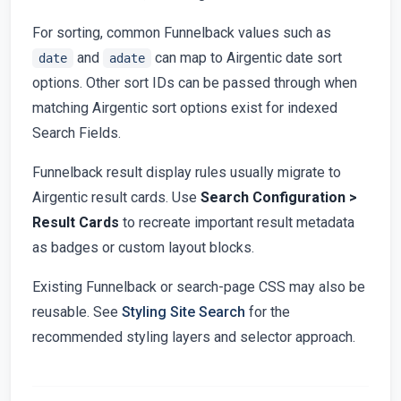
For sorting, common Funnelback values such as
and
can map to Airgentic date sort
date
adate
options. Other sort IDs can be passed through when
matching Airgentic sort options exist for indexed
Search Fields.
Funnelback result display rules usually migrate to
Airgentic result cards. Use
Search Configuration >
Result Cards
to recreate important result metadata
as badges or custom layout blocks.
Existing Funnelback or search-page CSS may also be
reusable. See
Styling Site Search
for the
recommended styling layers and selector approach.