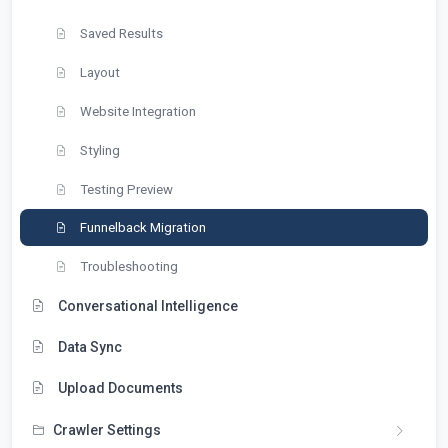
Saved Results
Layout
Website Integration
Styling
Testing Preview
Funnelback Migration
Troubleshooting
Conversational Intelligence
Data Sync
Upload Documents
Crawler Settings