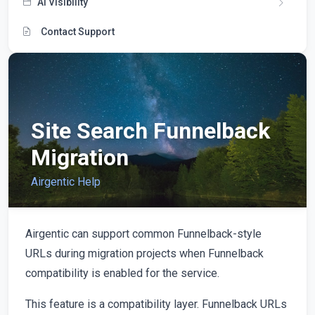
AI Visibility
Contact Support
Site Search Funnelback
Migration
Airgentic Help
Airgentic can support common Funnelback-style
URLs during migration projects when Funnelback
compatibility is enabled for the service.
This feature is a compatibility layer. Funnelback URLs