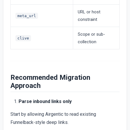
URL or host
meta_url
constraint
Scope or sub-
clive
collection
Recommended Migration
Approach
Parse inbound links only
Start by allowing Airgentic to read existing
Funnelback-style deep links.