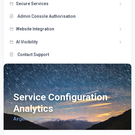
Secure Services
Admin Console Authorisation
Website Integration
AI Visibility
Contact Support
Service Configuration
Analytics
Airgentic Help