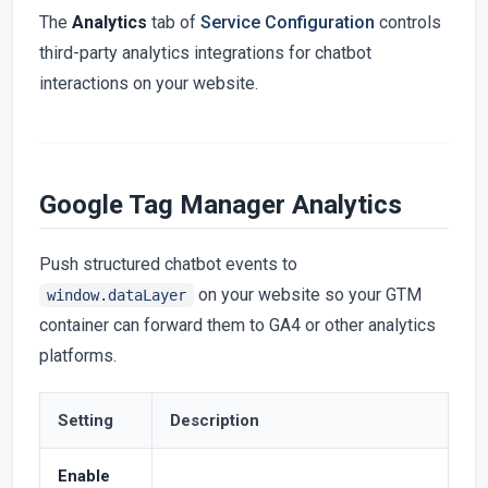
The
Analytics
tab of
Service Configuration
controls
third-party analytics integrations for chatbot
interactions on your website.
Google Tag Manager Analytics
Push structured chatbot events to
on your website so your GTM
window.dataLayer
container can forward them to GA4 or other analytics
platforms.
Setting
Description
Enable