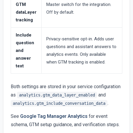
GTM
Master switch for the integration.
dataLayer
Off by default.
tracking
Include
Privacy-sensitive opt-in. Adds user
question
questions and assistant answers to
and
analytics events. Only available
answer
when GTM tracking is enabled.
text
Both settings are stored in your service configuration
as
and
analytics.gtm_data_layer_enabled
.
analytics.gtm_include_conversation_data
See
Google Tag Manager Analytics
for event
schema, GTM setup guidance, and verification steps.