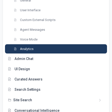
General
User Interface
Custom External Scripts
Agent Messages
Voice Mode
Analytics
Admin Chat
UI Design
Curated Answers
Search Settings
Site Search
Conversational Intelligence