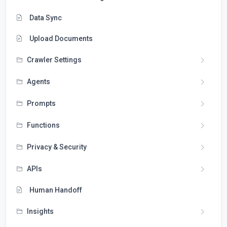
Data Sync
Upload Documents
Crawler Settings
Agents
Prompts
Functions
Privacy & Security
APIs
Human Handoff
Insights