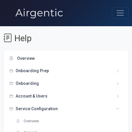
Help
Overview
Onboarding Prep
Onboarding
Account & Users
Service Configuration
Overview