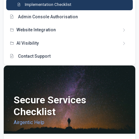
Implementation Checklist
Admin Console Authorisation
Website Integration
AI Visibility
Contact Support
Secure Services
Checklist
Airgentic Help