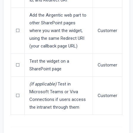
Add the Airgentic web part to
other SharePoint pages
☐
where you want the widget,
Customer
using the same Redirect URI
(your callback page URL)
Test the widget on a
☐
Customer
SharePoint page
(If applicable)
Test in
Microsoft Teams or Viva
☐
Customer
Connections if users access
the intranet through them