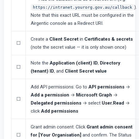
).
https://intranet.yourorg.gov.au/callback
Note that this exact URL must be configured in the
Airgentic console as a Redirect URI.
Create a
Client Secret
in
Certificates & secrets
☐
(note the secret value — it is only shown once)
Note the
Application (client) ID
,
Directory
☐
(tenant) ID
, and
Client Secret value
Add API permissions: Go to
API permissions
→
Add a permission
→
Microsoft Graph
→
☐
Delegated permissions
→ select
User.Read
→
click
Add permissions
Grant admin consent: Click
Grant admin consent
☐
for [Your Organisation]
and confirm. The Status