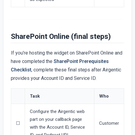
SharePoint Online (final steps)
If you're hosting the widget on SharePoint Online and
have completed the
SharePoint Prerequisites
Checklist
, complete these final steps after Airgentic
provides your Account ID and Service ID.
Task
Who
Configure the Airgentic web
part on your callback page
☐
Customer
with the Account ID, Service
ID, and Redirect URI