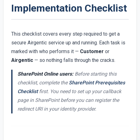
Implementation Checklist
This checklist covers every step required to get a
secure Airgentic service up and running. Each task is
marked with who performs it —
Customer
or
Airgentic
— so nothing falls through the cracks.
SharePoint Online users:
Before starting this
checklist, complete the
SharePoint Prerequisites
Checklist
first. You need to set up your callback
page in SharePoint before you can register the
redirect URI in your identity provider.