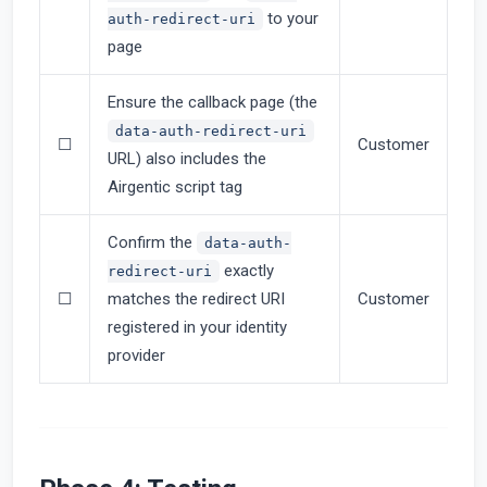
to your
auth-redirect-uri
page
Ensure the callback page (the
data-auth-redirect-uri
☐
Customer
URL) also includes the
Airgentic script tag
Confirm the
data-auth-
exactly
redirect-uri
☐
matches the redirect URI
Customer
registered in your identity
provider