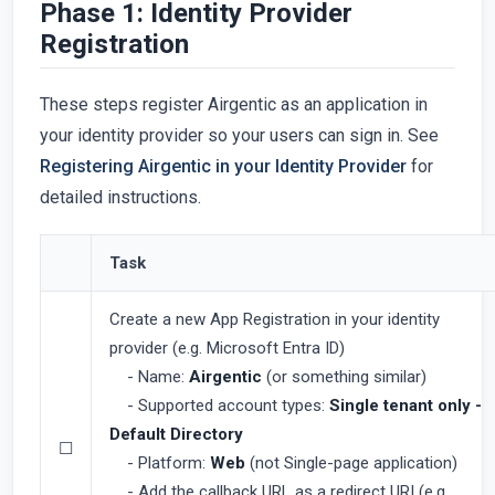
Phase 1: Identity Provider
Registration
These steps register Airgentic as an application in
your identity provider so your users can sign in. See
Registering Airgentic in your Identity Provider
for
detailed instructions.
Task
Create a new App Registration in your identity
provider (e.g. Microsoft Entra ID)
- Name:
Airgentic
(or something similar)
- Supported account types:
Single tenant only -
Default Directory
☐
- Platform:
Web
(not Single-page application)
- Add the callback URL as a redirect URI (e.g.