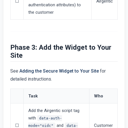
☐
Airgentic
authentication attributes) to
the customer
Phase 3: Add the Widget to Your
Site
See
Adding the Secure Widget to Your Site
for
detailed instructions.
Task
Who
Add the Airgentic script tag
with
data-auth-
☐
and
Customer
mode="oidc"
data-