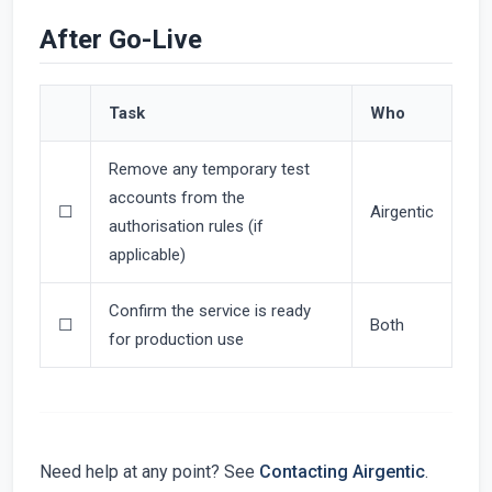
After Go-Live
Task
Who
Remove any temporary test
accounts from the
☐
Airgentic
authorisation rules (if
applicable)
Confirm the service is ready
☐
Both
for production use
Need help at any point? See
Contacting Airgentic
.