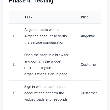
Phase 4: Testing
Task
Who
Airgentic tests with an
☐
Airgentic account to verify
Airgentic
the service configuration
Open the page in a browser
and confirm the widget
☐
Customer
redirects to your
organisation's sign-in page
Sign in with an authorised
☐
account and confirm the
Customer
widget loads and responds