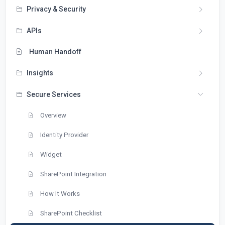
Privacy & Security
APIs
Human Handoff
Insights
Secure Services
Overview
Identity Provider
Widget
SharePoint Integration
How It Works
SharePoint Checklist