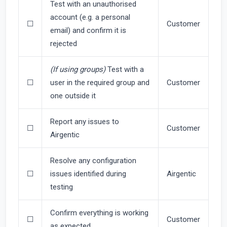
Test with an unauthorised
account (e.g. a personal
☐
Customer
email) and confirm it is
rejected
(If using groups)
Test with a
☐
user in the required group and
Customer
one outside it
Report any issues to
☐
Customer
Airgentic
Resolve any configuration
☐
issues identified during
Airgentic
testing
Confirm everything is working
☐
Customer
as expected