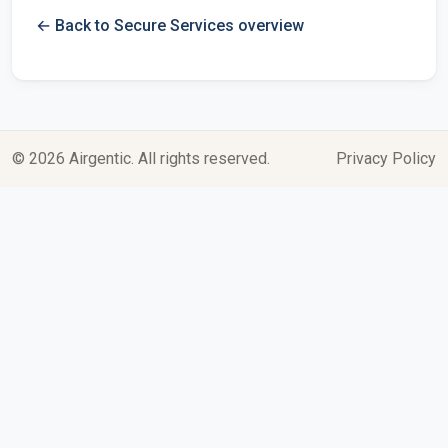
← Back to Secure Services overview
© 2026 Airgentic. All rights reserved.
Privacy Policy