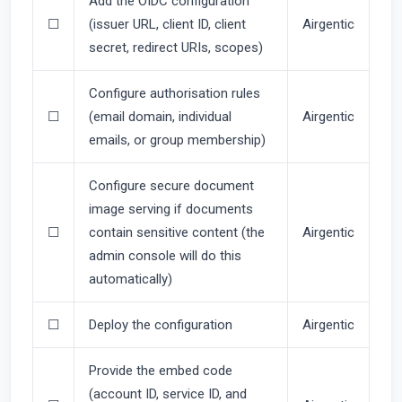
Add the OIDC configuration
☐
(issuer URL, client ID, client
Airgentic
secret, redirect URIs, scopes)
Configure authorisation rules
☐
(email domain, individual
Airgentic
emails, or group membership)
Configure secure document
image serving if documents
☐
contain sensitive content (the
Airgentic
admin console will do this
automatically)
☐
Deploy the configuration
Airgentic
Provide the embed code
(account ID, service ID, and