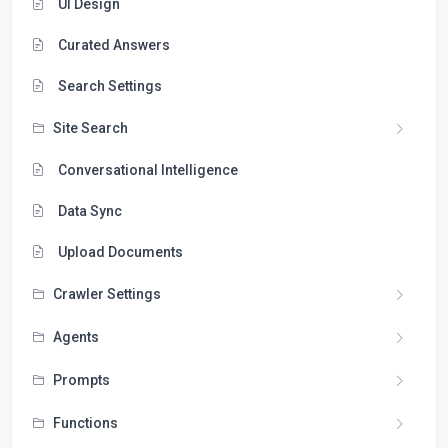
UI Design
Curated Answers
Search Settings
Site Search
Conversational Intelligence
Data Sync
Upload Documents
Crawler Settings
Agents
Prompts
Functions