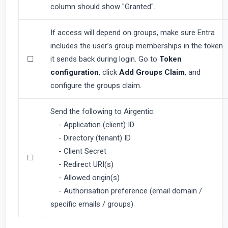
column should show "Granted".
If access will depend on groups, make sure Entra
includes the user’s group memberships in the token
☐
it sends back during login. Go to
Token
configuration
, click
Add Groups Claim
, and
configure the groups claim.
Send the following to Airgentic:
- Application (client) ID
- Directory (tenant) ID
- Client Secret
☐
- Redirect URI(s)
- Allowed origin(s)
- Authorisation preference (email domain /
specific emails / groups)