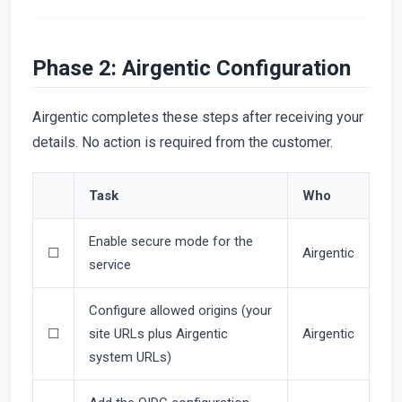
Phase 2: Airgentic Configuration
Airgentic completes these steps after receiving your
details. No action is required from the customer.
Task
Who
Enable secure mode for the
☐
Airgentic
service
Configure allowed origins (your
☐
site URLs plus Airgentic
Airgentic
system URLs)