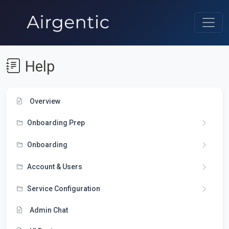
Help
Overview
Onboarding Prep
Onboarding
Account & Users
Service Configuration
Admin Chat