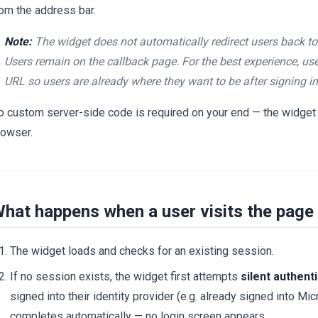
rom the address bar.
Note:
The widget does not automatically redirect users back to 
Users remain on the callback page. For the best experience, us
URL so users are already where they want to be after signing in
o custom server-side code is required on your end — the widget h
rowser.
hat happens when a user visits the page
The widget loads and checks for an existing session.
If no session exists, the widget first attempts
silent authent
signed into their identity provider (e.g. already signed into Mi
completes automatically — no login screen appears.