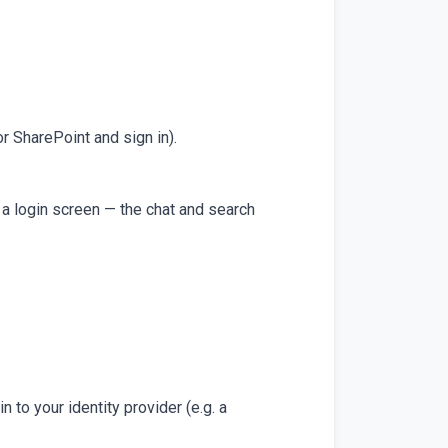
or SharePoint and sign in).
a login screen — the chat and search
n to your identity provider (e.g. a