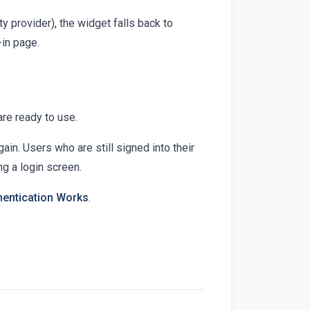
ity provider), the widget falls back to
-in page.
re ready to use.
ain. Users who are still signed into their
ng a login screen.
entication Works
.