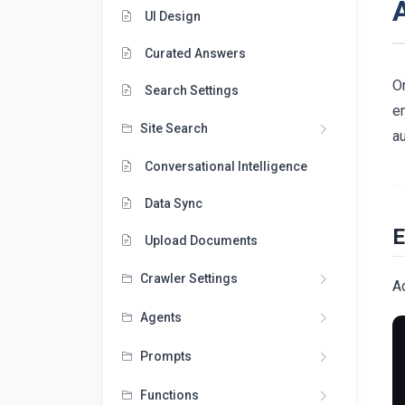
UI Design
Curated Answers
On
Search Settings
em
Site Search
au
Conversational Intelligence
Data Sync
E
Upload Documents
Crawler Settings
A
Agents
Prompts
Functions