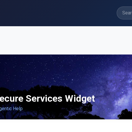
ecure Services Widget
gentic Help