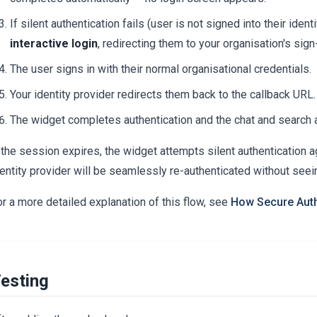
If silent authentication fails (user is not signed into their ident
interactive login
, redirecting them to your organisation's sign
The user signs in with their normal organisational credentials.
Your identity provider redirects them back to the callback URL.
The widget completes authentication and the chat and search a
 the session expires, the widget attempts silent authentication ag
entity provider will be seamlessly re-authenticated without seei
r a more detailed explanation of this flow, see
How Secure Auth
esting