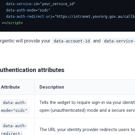
data-service-id
=
"your_service_id"
data-auth-mode
=
"oidc"
data-auth-redirect-uri
=
"https://intranet.yourorg.gov.au/callb
>
</
script
>
rgentic will provide your
and
data-account-id
data-service
uthentication attributes
Attribute
Description
Tells the widget to require sign-in via your identi
data-auth-
open (unauthenticated) mode and a secure service
mode="oidc"
data-auth-
The URL your identity provider redirects users t
redirect-