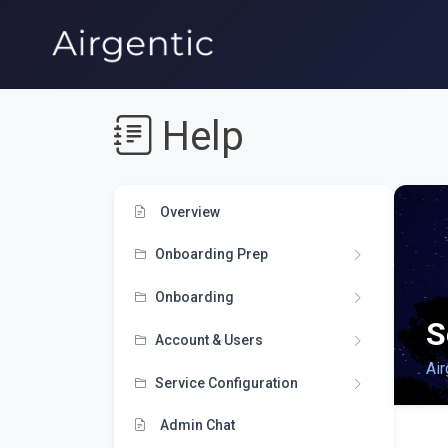
Help
Overview
Onboarding Prep
Onboarding
S
Account & Users
Air
Service Configuration
Admin Chat