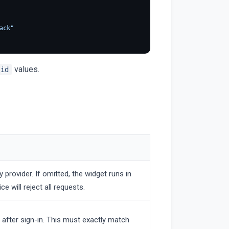
ack"
values.
-id
ty provider. If omitted, the widget runs in
 will reject all requests.
o after sign-in. This must exactly match