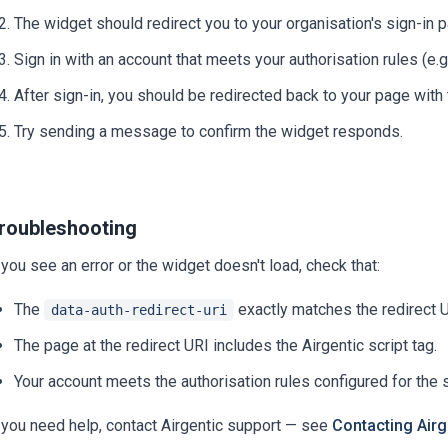
The widget should redirect you to your organisation's sign-in 
Sign in with an account that meets your authorisation rules (e.g
After sign-in, you should be redirected back to your page with
Try sending a message to confirm the widget responds.
roubleshooting
 you see an error or the widget doesn't load, check that:
The
exactly matches the redirect UR
data-auth-redirect-uri
The page at the redirect URI includes the Airgentic script tag.
Your account meets the authorisation rules configured for the 
f you need help, contact Airgentic support — see
Contacting Airg