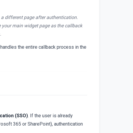
a different page after authentication.
e your main widget page as the callback
.
andles the entire callback process in the
ication (SSO)
. If the user is already
crosoft 365 or SharePoint), authentication