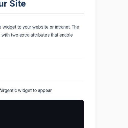
ur Site
 widget to your website or intranet. The
with two extra attributes that enable
irgentic widget to appear: