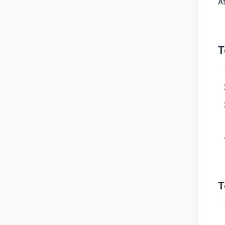
A
T
T