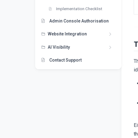
Implementation Checklist
Admin Console Authorisation
Website Integration
T
AI Visibility
Contact Support
T
id
Ei
t