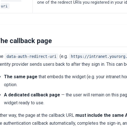
one of the redirect URIs you registered in your id
uri
he callback page
he
(e.g.
data-auth-redirect-uri
https://intranet.yourorg
entity provider sends users back to after they sign in. This can b
The same page
that embeds the widget (e.g. your intranet
option.
A dedicated callback page
— the user will remain on this pag
widget ready to use.
ther way, the page at the callback URL
must include the same A
he authentication callback automatically, completes the sign-in,