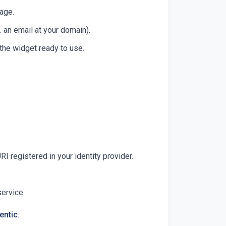
page.
. an email at your domain).
 the widget ready to use.
I registered in your identity provider.
service.
entic
.