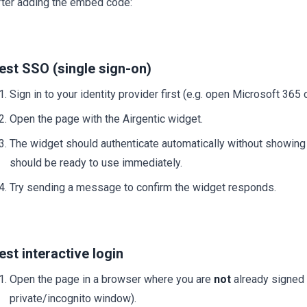
fter adding the embed code:
est SSO (single sign-on)
Sign in to your identity provider first (e.g. open Microsoft 365 
Open the page with the Airgentic widget.
The widget should authenticate automatically without showing 
should be ready to use immediately.
Try sending a message to confirm the widget responds.
est interactive login
Open the page in a browser where you are
not
already signed i
private/incognito window).