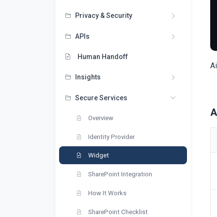
Privacy & Security
APIs
Human Handoff
Ai
Insights
Secure Services
A
Overview
Identity Provider
Widget
SharePoint Integration
How It Works
SharePoint Checklist