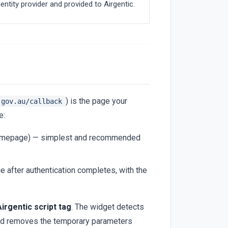
entity provider and provided to Airgentic.
) is the page your
.gov.au/callback
e:
 homepage) — simplest and recommended
e after authentication completes, with the
irgentic script tag
. The widget detects
 and removes the temporary parameters