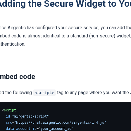
Adding the Secure Widget to Yo
ce Airgentic has configured your secure service, you can add the
bed code is almost identical to a standard (non-secure) widget, 
thentication.
mbed code
dd the following
tag to any page where you want the A
<script>
<
script
id
=
"airgentic-script"
src
=
"https://chat.airgentic.com/airgentic-1.4.js"
data-account-id
=
"your_account_id"