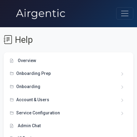
Help
Overview
Onboarding Prep
Onboarding
Account & Users
Service Configuration
Admin Chat