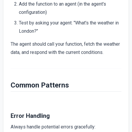
Add the function to an agent (in the agent's
configuration)
Test by asking your agent: "What's the weather in
London?"
The agent should call your function, fetch the weather
data, and respond with the current conditions.
Common Patterns
Error Handling
Always handle potential errors gracefully: