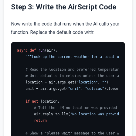
Step 3: Write the AirScript Code
Now write the code that runs when the AI calls your
function. Replace the default code with:
async
def
run
(
air
):

"""Look up the current weather for a location using 
# Read the location and preferred temperature unit f
# Unit defaults to celsius unless the user asked for
    location = air.args.get(
"location"
, 
""
)

    unit = air.args.get(
"unit"
, 
"celsius"
).lower()

if
not
 location:

# Tell the LLM no location was provided so it ca
        air.reply_to_llm(
"No location was provided."
)

return
# Show a "please wait" message to the user while the