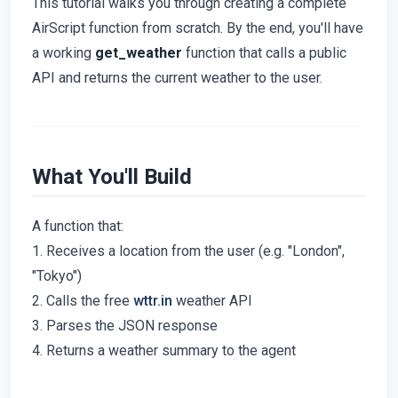
This tutorial walks you through creating a complete
AirScript function from scratch. By the end, you'll have
a working
get_weather
function that calls a public
API and returns the current weather to the user.
What You'll Build
A function that:
1. Receives a location from the user (e.g. "London",
"Tokyo")
2. Calls the free
wttr.in
weather API
3. Parses the JSON response
4. Returns a weather summary to the agent