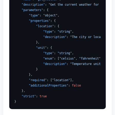
"description"
:
"Get the current weather for a locati
"parameters"
:
{
"type"
:
"object"
,
"properties"
:
{
"location"
:
{
"type"
:
"string"
,
"description"
:
"The city or location to 
}
,
"unit"
:
{
"type"
:
"string"
,
"enum"
:
[
"celsius"
,
"fahrenheit"
]
,
"description"
:
"Temperature unit to use 
}
}
,
"required"
:
[
"location"
]
,
"additionalProperties"
:
false
}
,
"strict"
:
true
}