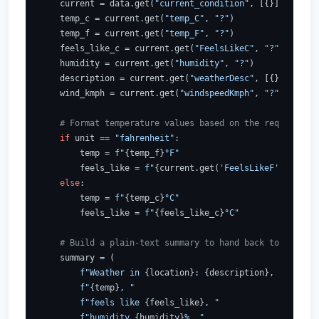
    current = data.get(
"current_condition"
, [{}])[
0
]

    temp_c = current.get(
"temp_C"
, 
"?"
)

    temp_f = current.get(
"temp_F"
, 
"?"
)

    feels_like_c = current.get(
"FeelsLikeC"
, 
"?"
)

    humidity = current.get(
"humidity"
, 
"?"
)

    description = current.get(
"weatherDesc"
, [{}])[
0
].ge
    wind_kmph = current.get(
"windspeedKmph"
, 
"?"
)

# Format temperature values based on the requested u
if
 unit == 
"fahrenheit"
:

        temp = 
f"
{temp_f}
°F"
        feels_like = 
f"
{current.get(
'FeelsLikeF'
, 
'?'
)}
°
else
:

        temp = 
f"
{temp_c}
°C"
        feels_like = 
f"
{feels_like_c}
°C"
# Build a plain-text summary to hand back to the LLM
    summary = (

f"Weather in 
{location}
: 
{description}
, "
f"
{temp}
, "
f"feels like 
{feels_like}
, "
f"humidity 
{humidity}
%, "