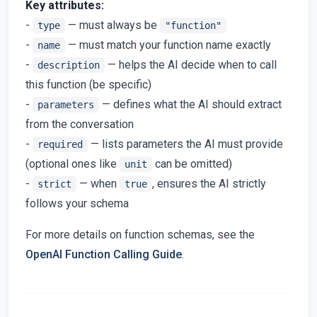
Key attributes:
-
— must always be
type
"function"
-
— must match your function name exactly
name
-
— helps the AI decide when to call
description
this function (be specific)
-
— defines what the AI should extract
parameters
from the conversation
-
— lists parameters the AI must provide
required
(optional ones like
can be omitted)
unit
-
— when
, ensures the AI strictly
strict
true
follows your schema
For more details on function schemas, see the
OpenAI Function Calling Guide
.