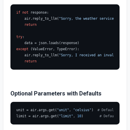
if
not
 response:

    air.reply_to_llm(
"Sorry, the weather service is unav
return
try
:

except
 (ValueError, TypeError):

    air.reply_to_llm(
"Sorry, I received an invalid respo
return
Optional Parameters with Defaults
unit = air.args.get(
"unit"
, 
"celsius"
)  
# Default to cel
limit = air.args.get(
"limit"
, 
10
)        
# Default to 10