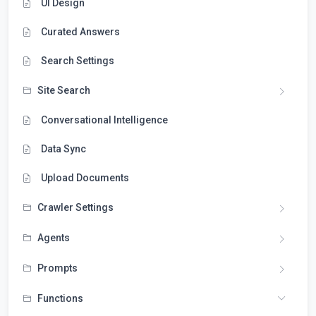
UI Design
Curated Answers
Search Settings
Site Search
Conversational Intelligence
Data Sync
Upload Documents
Crawler Settings
Agents
Prompts
Functions