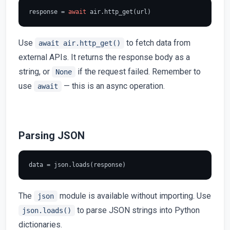
response = 
await
Use
to fetch data from
await air.http_get()
external APIs. It returns the response body as a
string, or
if the request failed. Remember to
None
use
— this is an async operation.
await
Parsing JSON
The
module is available without importing. Use
json
to parse JSON strings into Python
json.loads()
dictionaries.