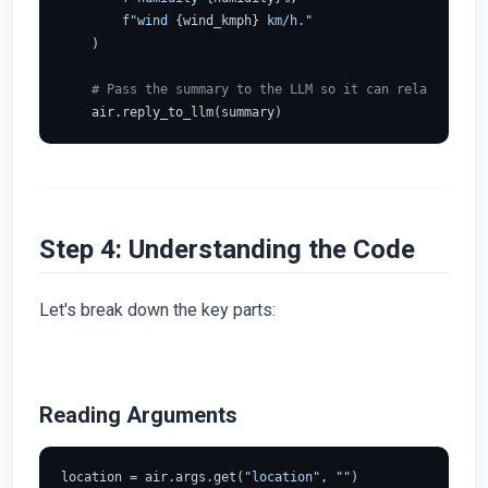
f"wind 
{wind_kmph}
 km/h."
    )

# Pass the summary to the LLM so it can relay it to 
Step 4: Understanding the Code
Let's break down the key parts:
Reading Arguments
location = air.args.get(
"location"
, 
""
)
