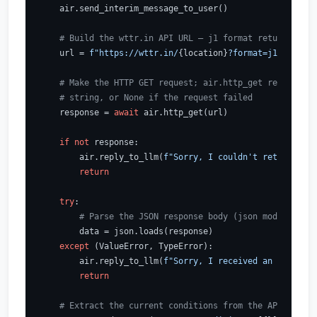
    air.send_interim_message_to_user()

# Build the wttr.in API URL — j1 format returns stru
    url = 
f"https://wttr.in/
{location}
?format=j1"
# Make the HTTP GET request; air.http_get returns th
# string, or None if the request failed
    response = 
await
 air.http_get(url)

if
not
 response:

        air.reply_to_llm(
f"Sorry, I couldn't retrieve th
return
try
:

# Parse the JSON response body (json module is a
        data = json.loads(response)

except
 (ValueError, TypeError):

        air.reply_to_llm(
f"Sorry, I received an unexpect
return
# Extract the current conditions from the API respon