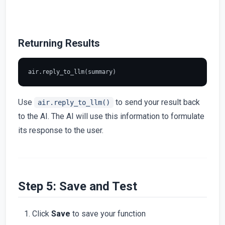
Returning Results
Use
to send your result back
air.reply_to_llm()
to the AI. The AI will use this information to formulate
its response to the user.
Step 5: Save and Test
Click
Save
to save your function