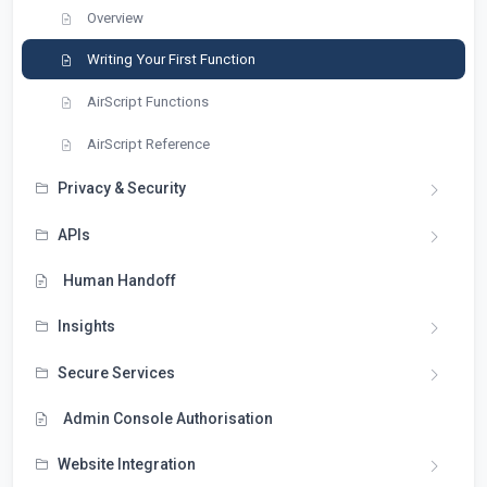
Overview
Writing Your First Function
AirScript Functions
AirScript Reference
Privacy & Security
APIs
Human Handoff
Insights
Secure Services
Admin Console Authorisation
Website Integration