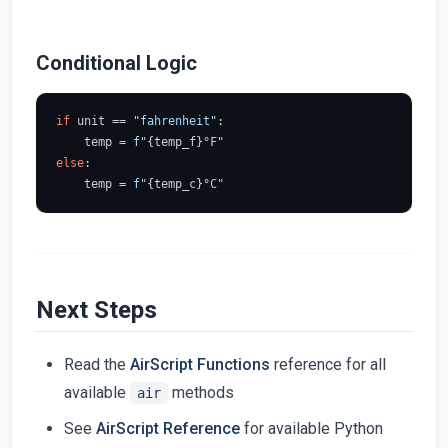
Conditional Logic
if
 unit == 
"fahrenheit"
:

    temp = 
f"
{temp_f}
°F"
else
:

    temp = 
f"
{temp_c}
°C"
Next Steps
Read the
AirScript Functions
reference for all
available
methods
air
See
AirScript Reference
for available Python