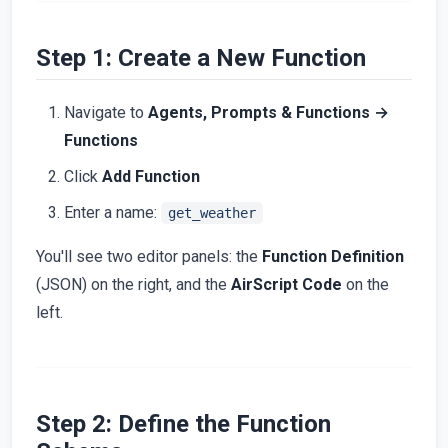
Step 1: Create a New Function
Navigate to
Agents, Prompts & Functions →
Functions
Click
Add Function
Enter a name:
get_weather
You'll see two editor panels: the
Function Definition
(JSON) on the right, and the
AirScript Code
on the
left.
Step 2: Define the Function