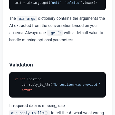
unit = air.args.get(
"unit"
, 
"celsius"
The
dictionary contains the arguments the
air.args
AI extracted from the conversation based on your
schema. Always use
with a default value to
.get()
handle missing optional parameters.
Validation
if
not
 location:

    air.reply_to_llm(
"No location was provided."
)

return
If required data is missing, use
to tell the AI what went wrong.
air.reply_to_llm()