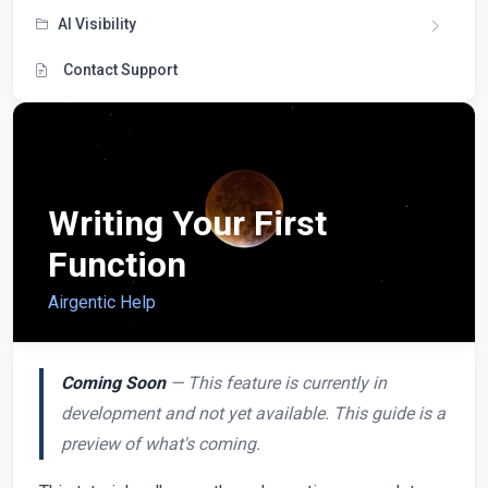
AI Visibility
Contact Support
Writing Your First
Function
Airgentic Help
Coming Soon
— This feature is currently in
development and not yet available. This guide is a
preview of what's coming.