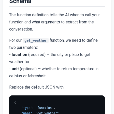
Schema
The function definition tells the AI when to call your
function and what arguments to extract from the
conversation.
For our
function, we need to define
get_weather
two parameters:
-
location
(required) — the city or place to get
weather for
-
unit
(optional) — whether to return temperature in
celsius or fahrenheit
Replace the default JSON with:
{
"type"
:
"function"
,
"name"
:
"get_weather"
,