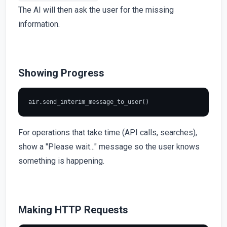
The AI will then ask the user for the missing
information.
Showing Progress
For operations that take time (API calls, searches),
show a "Please wait..." message so the user knows
something is happening.
Making HTTP Requests