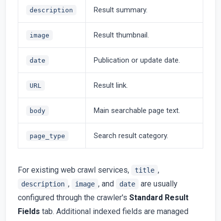
Result summary.
description
Result thumbnail.
image
Publication or update date.
date
Result link.
URL
Main searchable page text.
body
Search result category.
page_type
For existing web crawl services,
,
title
,
, and
are usually
description
image
date
configured through the crawler's
Standard Result
Fields
tab. Additional indexed fields are managed