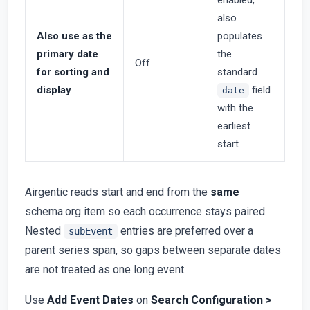
enabled,
also
Also use as the
populates
primary date
the
Off
for sorting and
standard
display
field
date
with the
earliest
start
Airgentic reads start and end from the
same
schema.org item so each occurrence stays paired.
Nested
entries are preferred over a
subEvent
parent series span, so gaps between separate dates
are not treated as one long event.
Use
Add Event Dates
on
Search Configuration >