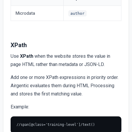
Microdata
author
XPath
Use
XPath
when the website stores the value in
page HTML rather than metadata or JSON-LD.
Add one or more XPath expressions in priority order.
Airgentic evaluates them during HTML Processing
and stores the first matching value.
Example: