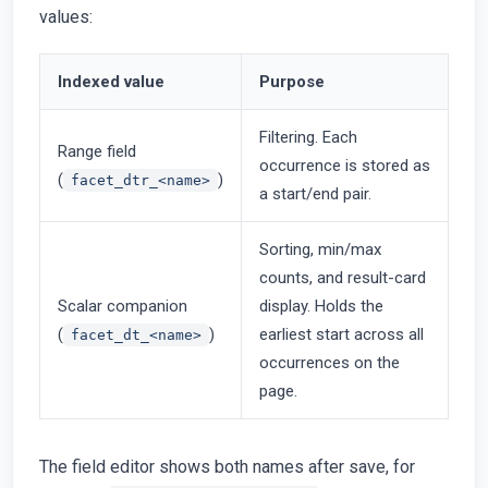
values:
Indexed value
Purpose
Filtering. Each
Range field
occurrence is stored as
(
)
facet_dtr_<name>
a start/end pair.
Sorting, min/max
counts, and result-card
Scalar companion
display. Holds the
(
)
earliest start across all
facet_dt_<name>
occurrences on the
page.
The field editor shows both names after save, for