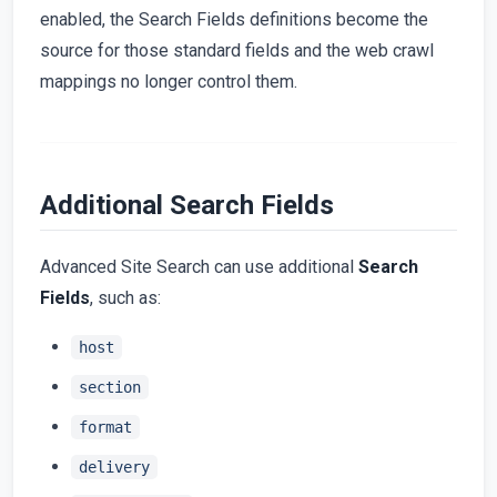
enabled, the Search Fields definitions become the
source for those standard fields and the web crawl
mappings no longer control them.
Additional Search Fields
Advanced Site Search can use additional
Search
Fields
, such as:
host
section
format
delivery