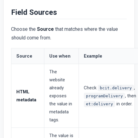
Field Sources
Choose the
Source
that matches where the value
should come from.
Source
Use when
Example
The
website
already
Check
,
bcit.delivery
HTML
exposes
, then
programDelivery
metadata
the value in
in order.
et:delivery
metadata
tags.
The value is