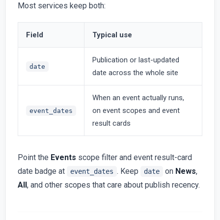
Most services keep both:
Field
Typical use
Publication or last-updated
date
date across the whole site
When an event actually runs,
on event scopes and event
event_dates
result cards
Point the
Events
scope filter and event result-card
date badge at
. Keep
on
News
,
event_dates
date
All
, and other scopes that care about publish recency.