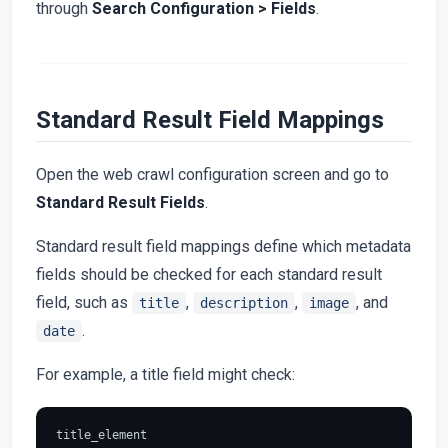
through
Search Configuration > Fields
.
Standard Result Field Mappings
Open the web crawl configuration screen and go to
Standard Result Fields
.
Standard result field mappings define which metadata
fields should be checked for each standard result
field, such as
,
,
, and
title
description
image
.
date
For example, a title field might check:
title_element
