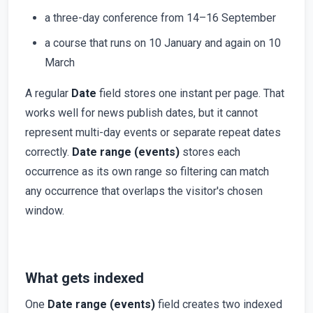
a three-day conference from 14–16 September
a course that runs on 10 January and again on 10
March
A regular
Date
field stores one instant per page. That
works well for news publish dates, but it cannot
represent multi-day events or separate repeat dates
correctly.
Date range (events)
stores each
occurrence as its own range so filtering can match
any occurrence that overlaps the visitor's chosen
window.
What gets indexed
One
Date range (events)
field creates two indexed