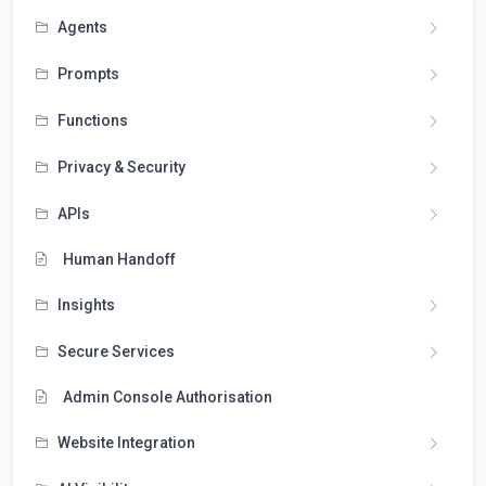
Agents
Prompts
Functions
Privacy & Security
APIs
Human Handoff
Insights
Secure Services
Admin Console Authorisation
Website Integration