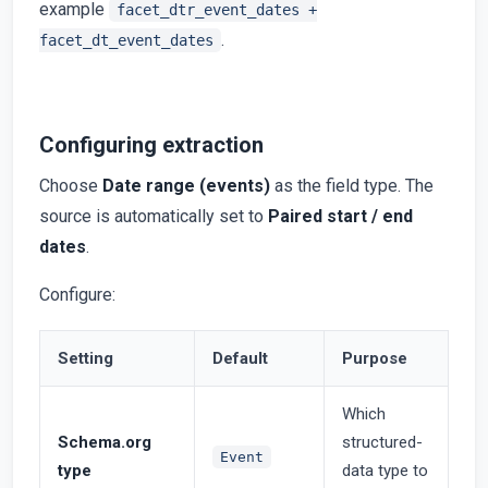
example
facet_dtr_event_dates +
.
facet_dt_event_dates
Configuring extraction
Choose
Date range (events)
as the field type. The
source is automatically set to
Paired start / end
dates
.
Configure:
Setting
Default
Purpose
Which
Schema.org
structured-
Event
type
data type to