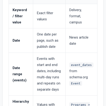
Keyword
Delivery,
Exact filter
/ filter
format,
values
value
campus
One date per
News article
Date
page, such as
date
publish date
Events with
start and end
event_dates
Date
dates, including
from
range
multi-day runs
schema.org
(events)
and repeats on
Event
separate days
Hierarchy
Values with
Programs >