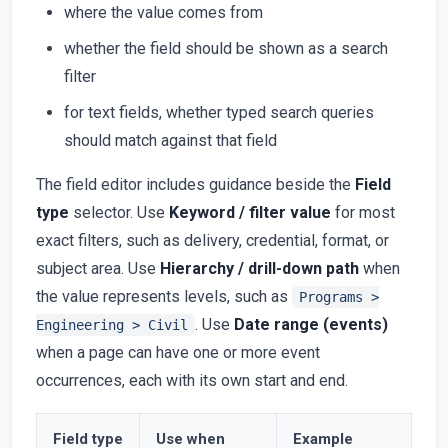
where the value comes from
whether the field should be shown as a search
filter
for text fields, whether typed search queries
should match against that field
The field editor includes guidance beside the
Field
type
selector. Use
Keyword / filter value
for most
exact filters, such as delivery, credential, format, or
subject area. Use
Hierarchy / drill-down path
when
the value represents levels, such as
Programs >
. Use
Date range (events)
Engineering > Civil
when a page can have one or more event
occurrences, each with its own start and end.
Field type
Use when
Example