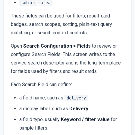
subject_area
These fields can be used for filters, result-card
badges, search scopes, sorting, plain-text query
matching, or search context controls.
Open
Search Configuration > Fields
to review or
configure Search Fields. This screen writes to the
service search descriptor and is the long-term place
for fields used by filters and result cards.
Each Search Field can define:
a field name, such as
delivery
a display label, such as
Delivery
a field type, usually
Keyword / filter value
for
simple filters