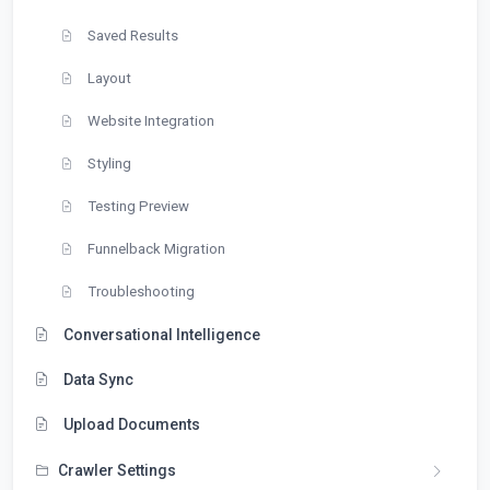
Saved Results
Layout
Website Integration
Styling
Testing Preview
Funnelback Migration
Troubleshooting
Conversational Intelligence
Data Sync
Upload Documents
Crawler Settings