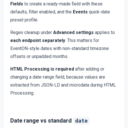
Fields
to create a ready-made field with these
defaults, filter enabled, and the
Events
quick-date
preset profile.
Regex cleanup under
Advanced settings
applies to
each endpoint separately
. This matters for
EventON-style dates with non-standard timezone
offsets or unpadded months.
HTML Processing is required
after adding or
changing a date-range field, because values are
extracted from JSON-LD and microdata during HTML
Processing.
Date range vs standard
date