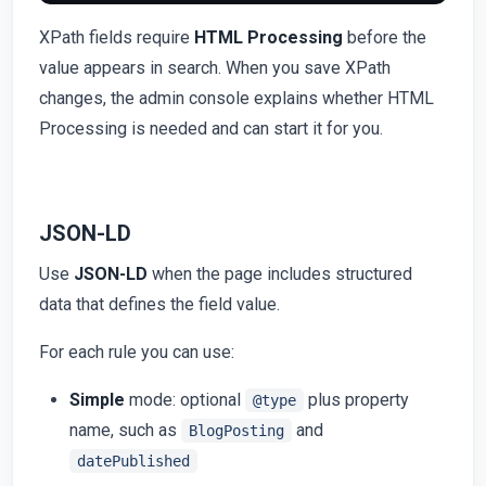
XPath fields require
HTML Processing
before the
value appears in search. When you save XPath
changes, the admin console explains whether HTML
Processing is needed and can start it for you.
JSON-LD
Use
JSON-LD
when the page includes structured
data that defines the field value.
For each rule you can use:
Simple
mode: optional
plus property
@type
name, such as
and
BlogPosting
datePublished