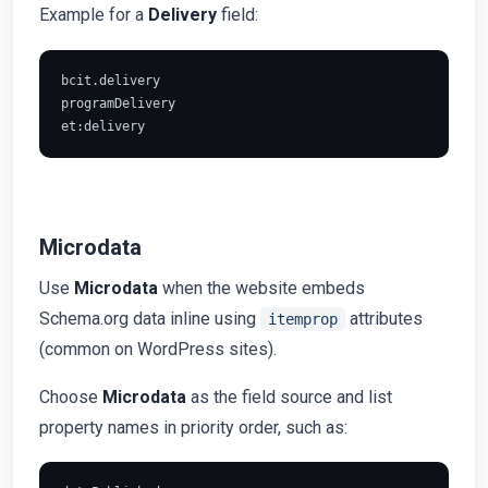
Example for a
Delivery
field:
bcit.delivery

programDelivery

Microdata
Use
Microdata
when the website embeds
Schema.org data inline using
attributes
itemprop
(common on WordPress sites).
Choose
Microdata
as the field source and list
property names in priority order, such as: