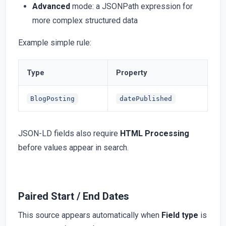
Advanced
mode: a JSONPath expression for
more complex structured data
Example simple rule:
Type
Property
BlogPosting
datePublished
JSON-LD fields also require
HTML Processing
before values appear in search.
Paired Start / End Dates
This source appears automatically when
Field type
is