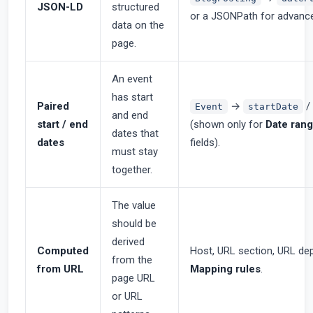
JSON-LD
structured
or a JSONPath for advanc
data on the
page.
An event
has start
Paired
→
/
Event
startDate
and end
start / end
(shown only for
Date rang
dates that
dates
fields).
must stay
together.
The value
should be
derived
Computed
Host, URL section, URL dep
from the
from URL
Mapping rules
.
page URL
or URL