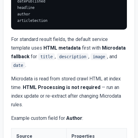
datePublished

headline

author

For standard result fields, the default service
template uses
HTML metadata
first with
Microdata
fallback
for
,
,
, and
title
description
image
.
date
Microdata is read from stored crawl HTML at index
time.
HTML Processing is not required
— run an
index update or re-extract after changing Microdata
rules.
Example custom field for
Author
:
Source
Properties