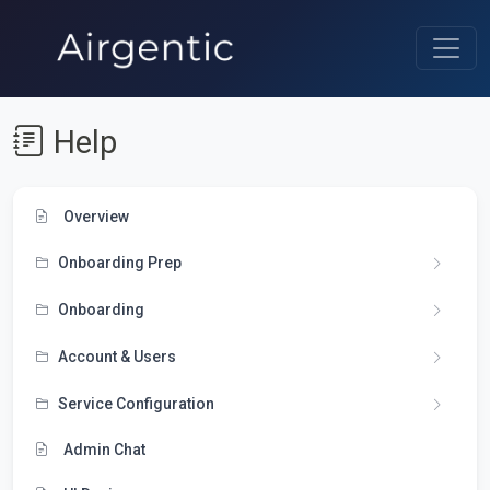
Help
Overview
Onboarding Prep
Onboarding
Account & Users
Service Configuration
Admin Chat