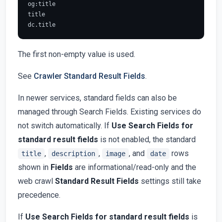
og:title

title

The first non-empty value is used.
See
Crawler Standard Result Fields
.
In newer services, standard fields can also be
managed through Search Fields. Existing services do
not switch automatically. If
Use Search Fields for
standard result fields
is not enabled, the standard
,
,
, and
rows
title
description
image
date
shown in
Fields
are informational/read-only and the
web crawl
Standard Result Fields
settings still take
precedence.
If
Use Search Fields for standard result fields
is