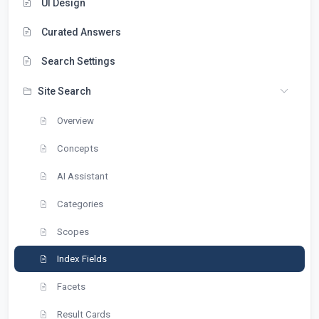
UI Design
Curated Answers
Search Settings
Site Search
Overview
Concepts
AI Assistant
Categories
Scopes
Index Fields
Facets
Result Cards