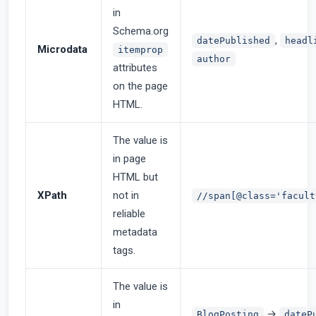
in
Schema.org
,
datePublished
headl
Microdata
itemprop
author
attributes
on the page
HTML.
The value is
in page
HTML but
XPath
not in
//span[@class='facult
reliable
metadata
tags.
The value is
in
→
BlogPosting
dateP