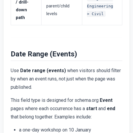
/ drill-
parent/child
Engineering
down
levels
> Civil
path
Date Range (Events)
Use
Date range (events)
when visitors should filter
by when an event runs, not just when the page was
published.
This field type is designed for schema.org
Event
pages where each occurrence has a
start
and
end
that belong together. Examples include:
a one-day workshop on 10 January