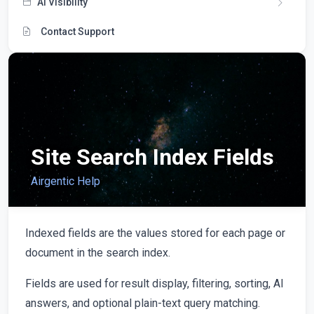
AI Visibility
Contact Support
Site Search Index Fields
Airgentic Help
Indexed fields are the values stored for each page or
document in the search index.
Fields are used for result display, filtering, sorting, AI
answers, and optional plain-text query matching.