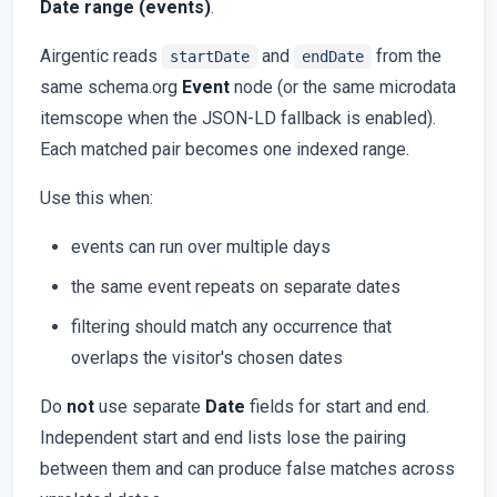
Date range (events)
.
Airgentic reads
and
from the
startDate
endDate
same schema.org
Event
node (or the same microdata
itemscope when the JSON-LD fallback is enabled).
Each matched pair becomes one indexed range.
Use this when:
events can run over multiple days
the same event repeats on separate dates
filtering should match any occurrence that
overlaps the visitor's chosen dates
Do
not
use separate
Date
fields for start and end.
Independent start and end lists lose the pairing
between them and can produce false matches across