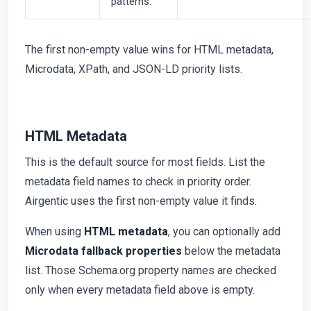
patterns.
The first non-empty value wins for HTML metadata,
Microdata, XPath, and JSON-LD priority lists.
HTML Metadata
This is the default source for most fields. List the
metadata field names to check in priority order.
Airgentic uses the first non-empty value it finds.
When using
HTML metadata
, you can optionally add
Microdata fallback properties
below the metadata
list. Those Schema.org property names are checked
only when every metadata field above is empty.