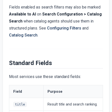
Fields enabled as search filters may also be marked
Available to AI
on
Search Configuration > Catalog
Search
when catalog agents should use them in
structured plans. See
Configuring Filters
and
Catalog Search
.
Standard Fields
Most services use these standard fields:
Field
Purpose
Result title and search ranking.
title