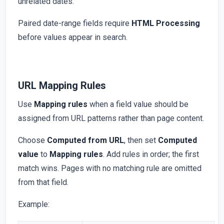
unrelated dates.
Paired date-range fields require
HTML Processing
before values appear in search.
URL Mapping Rules
Use
Mapping rules
when a field value should be
assigned from URL patterns rather than page content.
Choose
Computed from URL
, then set
Computed
value
to
Mapping rules
. Add rules in order; the first
match wins. Pages with no matching rule are omitted
from that field.
Example: