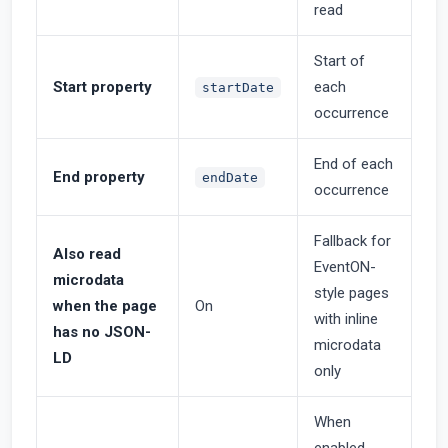
read
Start of
Start property
each
startDate
occurrence
End of each
End property
endDate
occurrence
Fallback for
Also read
EventON-
microdata
style pages
when the page
On
with inline
has no JSON-
microdata
LD
only
When