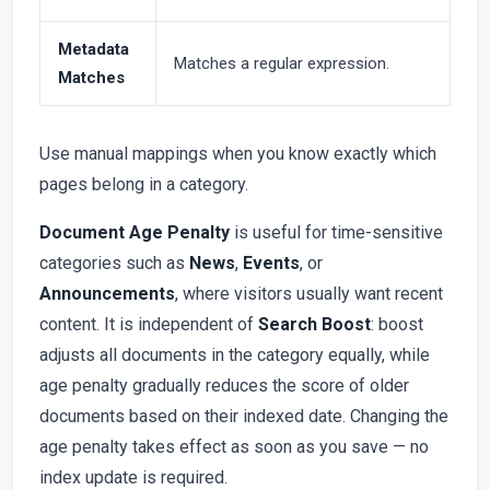
Metadata
Matches a regular expression.
Matches
Use manual mappings when you know exactly which
pages belong in a category.
Document Age Penalty
is useful for time-sensitive
categories such as
News
,
Events
, or
Announcements
, where visitors usually want recent
content. It is independent of
Search Boost
: boost
adjusts all documents in the category equally, while
age penalty gradually reduces the score of older
documents based on their indexed date. Changing the
age penalty takes effect as soon as you save — no
index update is required.