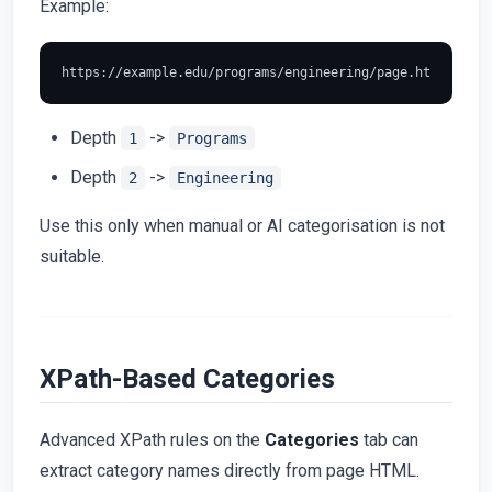
Example:
Depth
->
1
Programs
Depth
->
2
Engineering
Use this only when manual or AI categorisation is not
suitable.
XPath-Based Categories
Advanced XPath rules on the
Categories
tab can
extract category names directly from page HTML.