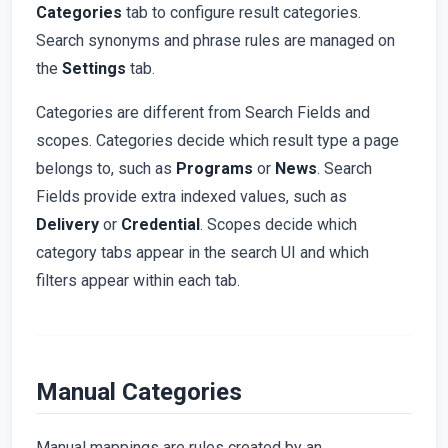
Categories
tab to configure result categories.
Search synonyms and phrase rules are managed on
the
Settings
tab.
Categories are different from Search Fields and
scopes. Categories decide which result type a page
belongs to, such as
Programs
or
News
. Search
Fields provide extra indexed values, such as
Delivery
or
Credential
. Scopes decide which
category tabs appear in the search UI and which
filters appear within each tab.
Manual Categories
Manual mappings are rules created by an