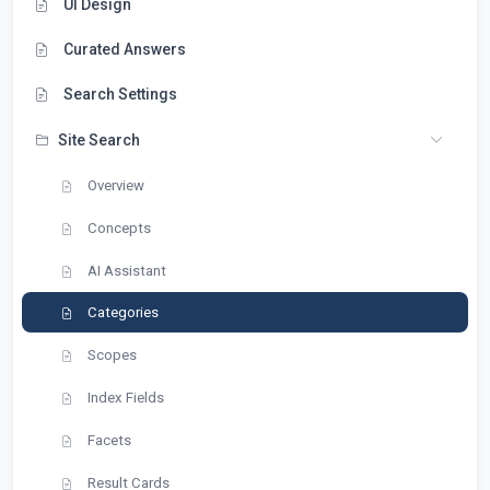
UI Design
Curated Answers
Search Settings
Site Search
Overview
Concepts
AI Assistant
Categories
Scopes
Index Fields
Facets
Result Cards