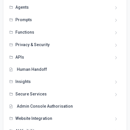
Agents
Prompts
Functions
Privacy & Security
APIs
Human Handoff
Insights
Secure Services
Admin Console Authorisation
Website Integration