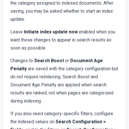
the category assigned to indexed documents. After
saving, you may be asked whether to start an index
update.
Leave
Initiate index update now
enabled when you
want those changes to appear in search results as
soon as possible.
Changes to
Search Boost
or
Document Age
Penalty
are saved with the category configuration but
do not require reindexing. Search Boost and
Document Age Penalty are applied when search
results are ranked, not when pages are categorised
during indexing.
If you also need category-specific filters, configure
the indexed values on
Search Configuration >