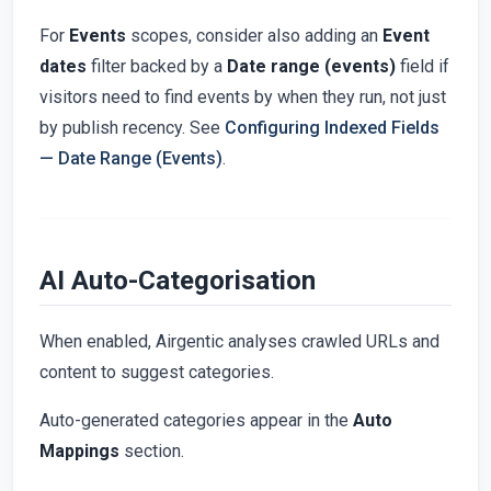
For
Events
scopes, consider also adding an
Event
dates
filter backed by a
Date range (events)
field if
visitors need to find events by when they run, not just
by publish recency. See
Configuring Indexed Fields
— Date Range (Events)
.
AI Auto-Categorisation
When enabled, Airgentic analyses crawled URLs and
content to suggest categories.
Auto-generated categories appear in the
Auto
Mappings
section.