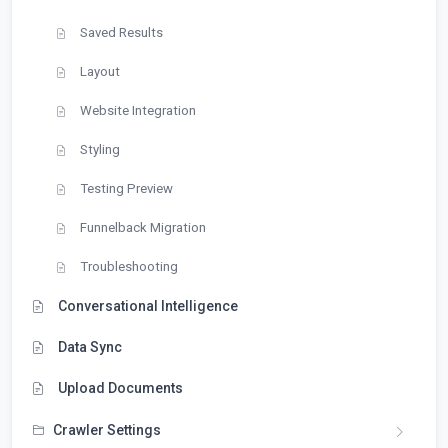
Saved Results
Layout
Website Integration
Styling
Testing Preview
Funnelback Migration
Troubleshooting
Conversational Intelligence
Data Sync
Upload Documents
Crawler Settings