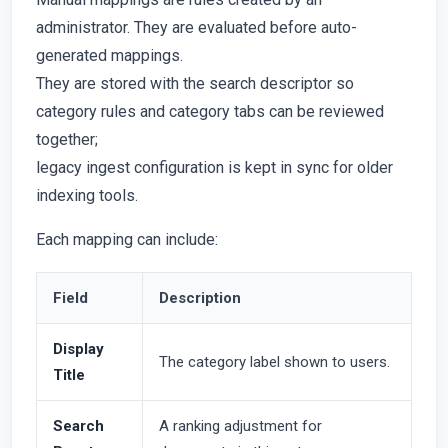
administrator. They are evaluated before auto-
generated mappings.
They are stored with the search descriptor so
category rules and category tabs can be reviewed
together;
legacy ingest configuration is kept in sync for older
indexing tools.
Each mapping can include:
Field
Description
Display
The category label shown to users.
Title
Search
A ranking adjustment for