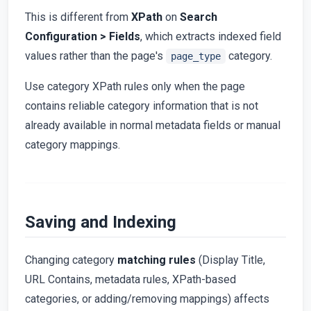
This is different from
XPath
on
Search
Configuration > Fields
, which extracts indexed field
values rather than the page's
category.
page_type
Use category XPath rules only when the page
contains reliable category information that is not
already available in normal metadata fields or manual
category mappings.
Saving and Indexing
Changing category
matching rules
(Display Title,
URL Contains, metadata rules, XPath-based
categories, or adding/removing mappings) affects