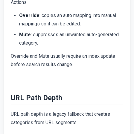
Actions:
Override
: copies an auto mapping into manual
mappings so it can be edited.
Mute
: suppresses an unwanted auto-generated
category.
Override and Mute usually require an index update
before search results change.
URL Path Depth
URL path depth is a legacy fallback that creates
categories from URL segments.