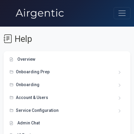
Help
Overview
Onboarding Prep
Onboarding
Account & Users
Service Configuration
Admin Chat