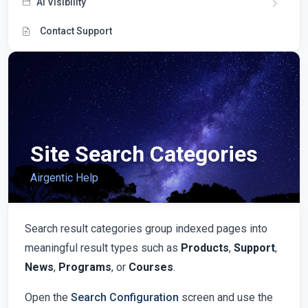
AI Visibility
Contact Support
Site Search Categories
Airgentic Help
Search result categories group indexed pages into
meaningful result types such as
Products
,
Support
,
News
,
Programs
, or
Courses
.
Open the
Search Configuration
screen and use the