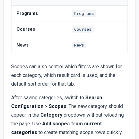
Programs
Programs
Courses
Courses
News
News
Scopes can also control which filters are shown for
each category, which result card is used, and the
default sort order for that tab.
After saving categories, switch to
Search
Configuration > Scopes
. The new category should
appear in the
Category
dropdown without reloading
the page. Use
Add scopes from current
categories
to create matching scope rows quickly,