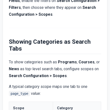
Fields
, enable the filters on
Search Configuration >
Filters
, then choose where they appear on
Search
Configuration > Scopes
.
Showing Categories as Search
Tabs
To show categories such as
Programs
,
Courses
, or
News
as top-level search tabs, configure scopes on
Search Configuration > Scopes
.
A typical category scope maps one tab to one
value:
page_type
Scope
Category