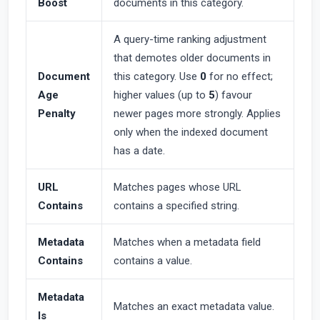
Boost
documents in this category.
A query-time ranking adjustment
that demotes older documents in
Document
this category. Use
0
for no effect;
Age
higher values (up to
5
) favour
Penalty
newer pages more strongly. Applies
only when the indexed document
has a date.
URL
Matches pages whose URL
Contains
contains a specified string.
Metadata
Matches when a metadata field
Contains
contains a value.
Metadata
Matches an exact metadata value.
Is