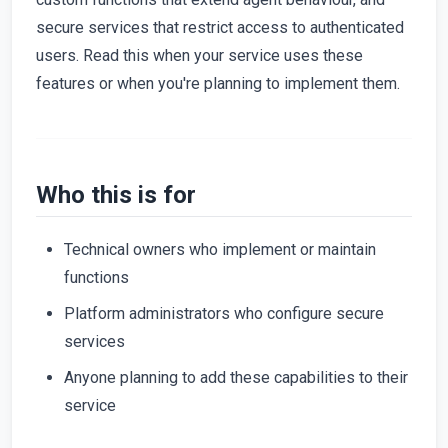
secure services that restrict access to authenticated
users. Read this when your service uses these
features or when you're planning to implement them.
Who this is for
Technical owners who implement or maintain
functions
Platform administrators who configure secure
services
Anyone planning to add these capabilities to their
service