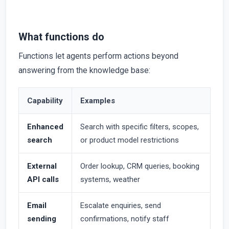
What functions do
Functions let agents perform actions beyond
answering from the knowledge base:
Capability
Examples
Enhanced
Search with specific filters, scopes,
search
or product model restrictions
External
Order lookup, CRM queries, booking
API calls
systems, weather
Email
Escalate enquiries, send
sending
confirmations, notify staff