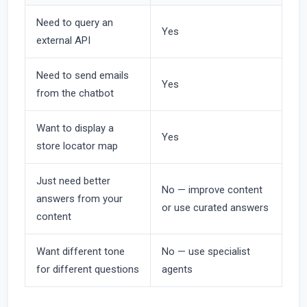
Need to query an
Yes
external API
Need to send emails
Yes
from the chatbot
Want to display a
Yes
store locator map
Just need better
No — improve content
answers from your
or use curated answers
content
Want different tone
No — use specialist
for different questions
agents