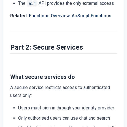
The
API provides the only external access
air
Related:
Functions Overview
,
AirScript Functions
Part 2: Secure Services
What secure services do
A secure service restricts access to authenticated
users only:
Users must sign in through your identity provider
Only authorised users can use chat and search