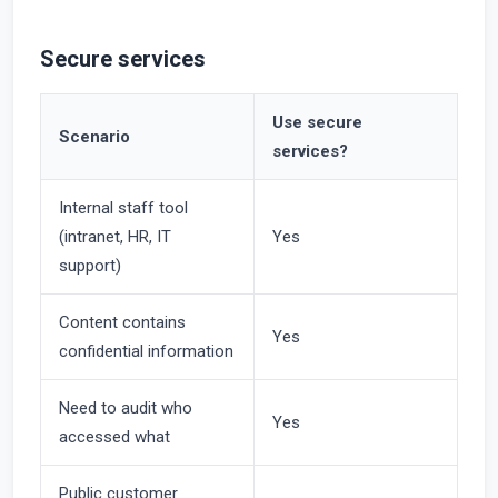
Secure services
Use secure
Scenario
services?
Internal staff tool
(intranet, HR, IT
Yes
support)
Content contains
Yes
confidential information
Need to audit who
Yes
accessed what
Public customer