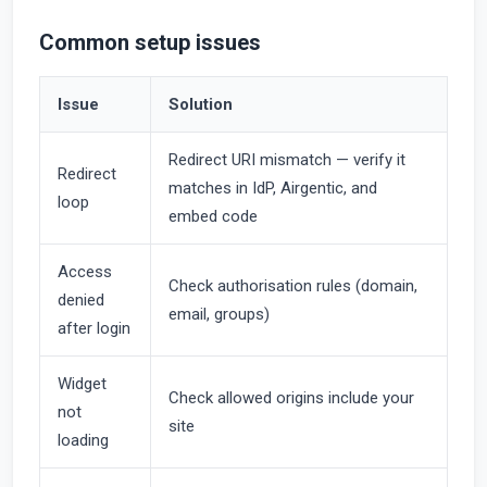
Common setup issues
Issue
Solution
Redirect URI mismatch — verify it
Redirect
matches in IdP, Airgentic, and
loop
embed code
Access
Check authorisation rules (domain,
denied
email, groups)
after login
Widget
Check allowed origins include your
not
site
loading