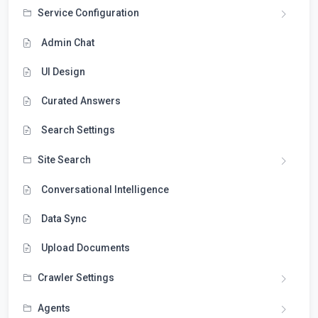
Service Configuration
Admin Chat
UI Design
Curated Answers
Search Settings
Site Search
Conversational Intelligence
Data Sync
Upload Documents
Crawler Settings
Agents