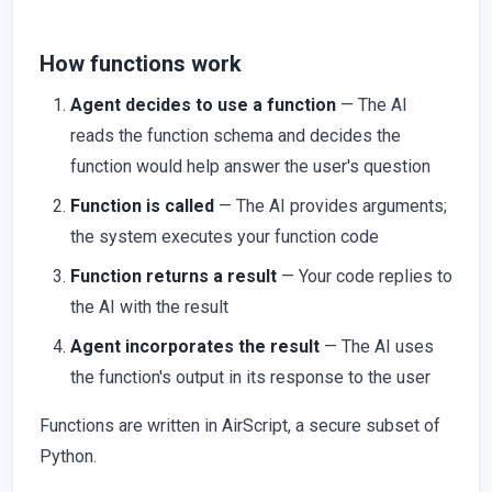
How functions work
Agent decides to use a function
— The AI
reads the function schema and decides the
function would help answer the user's question
Function is called
— The AI provides arguments;
the system executes your function code
Function returns a result
— Your code replies to
the AI with the result
Agent incorporates the result
— The AI uses
the function's output in its response to the user
Functions are written in AirScript, a secure subset of
Python.