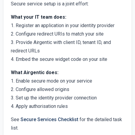
Secure service setup is a joint effort:
What your IT team does:
1. Register an application in your identity provider
2. Configure redirect URIs to match your site
3. Provide Airgentic with client ID, tenant ID, and
redirect URLs
4. Embed the secure widget code on your site
What Airgentic does:
1. Enable secure mode on your service
2. Configure allowed origins
3. Set up the identity provider connection
4. Apply authorisation rules
See
Secure Services Checklist
for the detailed task
list.