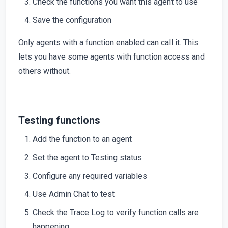
Check the functions you want this agent to use
Save the configuration
Only agents with a function enabled can call it. This
lets you have some agents with function access and
others without.
Testing functions
Add the function to an agent
Set the agent to Testing status
Configure any required variables
Use Admin Chat to test
Check the Trace Log to verify function calls are
happening