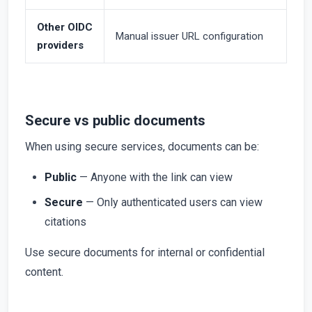
Other OIDC
Manual issuer URL configuration
providers
Secure vs public documents
When using secure services, documents can be:
Public
— Anyone with the link can view
Secure
— Only authenticated users can view
citations
Use secure documents for internal or confidential
content.