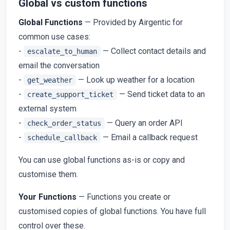
Global vs custom functions
Global Functions
— Provided by Airgentic for
common use cases:
-
— Collect contact details and
escalate_to_human
email the conversation
-
— Look up weather for a location
get_weather
-
— Send ticket data to an
create_support_ticket
external system
-
— Query an order API
check_order_status
-
— Email a callback request
schedule_callback
You can use global functions as-is or copy and
customise them.
Your Functions
— Functions you create or
customised copies of global functions. You have full
control over these.