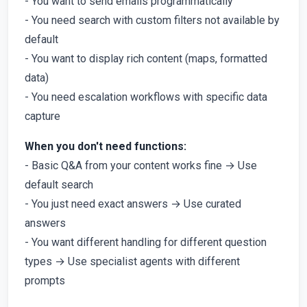
- You want to send emails programmatically
- You need search with custom filters not available by
default
- You want to display rich content (maps, formatted
data)
- You need escalation workflows with specific data
capture
When you don't need functions:
- Basic Q&A from your content works fine → Use
default search
- You just need exact answers → Use curated
answers
- You want different handling for different question
types → Use specialist agents with different
prompts