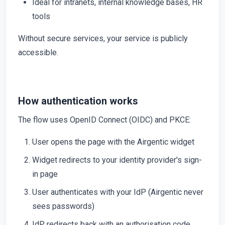
Ideal for intranets, internal knowledge bases, HR
tools
Without secure services, your service is publicly
accessible.
How authentication works
The flow uses OpenID Connect (OIDC) and PKCE:
User opens the page with the Airgentic widget
Widget redirects to your identity provider's sign-
in page
User authenticates with your IdP (Airgentic never
sees passwords)
IdP redirects back with an authorisation code