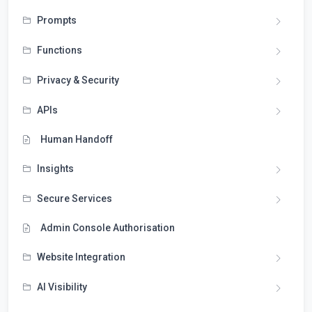
Prompts
Functions
Privacy & Security
APIs
Human Handoff
Insights
Secure Services
Admin Console Authorisation
Website Integration
AI Visibility