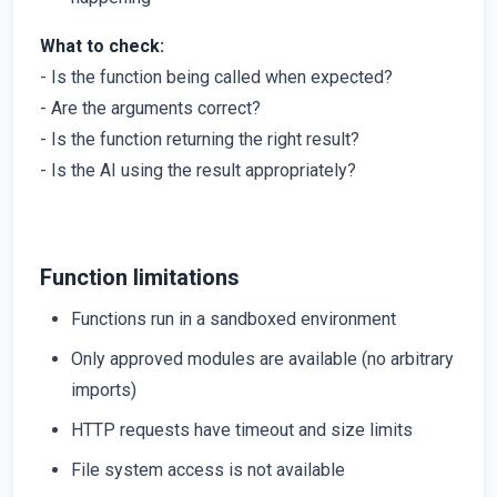
What to check:
- Is the function being called when expected?
- Are the arguments correct?
- Is the function returning the right result?
- Is the AI using the result appropriately?
Function limitations
Functions run in a sandboxed environment
Only approved modules are available (no arbitrary
imports)
HTTP requests have timeout and size limits
File system access is not available