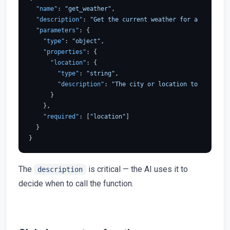
"name"
:
"get_weather"
,
"description"
:
"Get the current weather for a location
"parameters"
:
{
"type"
:
"object"
,
"properties"
:
{
"location"
:
{
"type"
:
"string"
,
"description"
:
"The city or location to get the 
}
}
,
"required"
:
[
"location"
]
}
}
The
is critical — the AI uses it to
description
decide when to call the function.