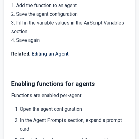
1. Add the function to an agent
2. Save the agent configuration
3. Fill in the variable values in the AirScript Variables
section
4. Save again
Related:
Editing an Agent
Enabling functions for agents
Functions are enabled per-agent:
Open the agent configuration
In the Agent Prompts section, expand a prompt
card