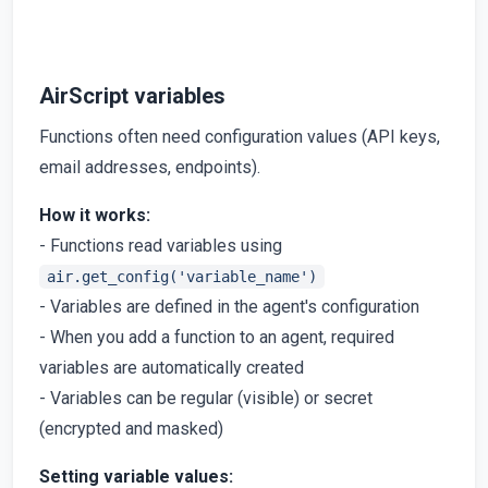
AirScript variables
Functions often need configuration values (API keys,
email addresses, endpoints).
How it works:
- Functions read variables using
air.get_config('variable_name')
- Variables are defined in the agent's configuration
- When you add a function to an agent, required
variables are automatically created
- Variables can be regular (visible) or secret
(encrypted and masked)
Setting variable values: