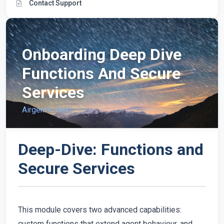
Contact Support
Onboarding Deep Dive
Functions And Secure
Services
Airgentic Help
Deep-Dive: Functions and
Secure Services
This module covers two advanced capabilities:
custom functions that extend agent behaviour, and