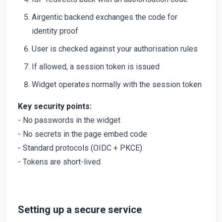
Airgentic backend exchanges the code for
identity proof
User is checked against your authorisation rules
If allowed, a session token is issued
Widget operates normally with the session token
Key security points:
- No passwords in the widget
- No secrets in the page embed code
- Standard protocols (OIDC + PKCE)
- Tokens are short-lived
Setting up a secure service