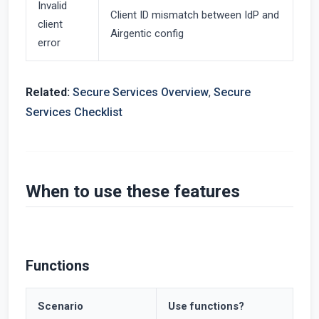
Invalid
Client ID mismatch between IdP and
client
Airgentic config
error
Related:
Secure Services Overview
,
Secure
Services Checklist
When to use these features
Functions
Scenario
Use functions?