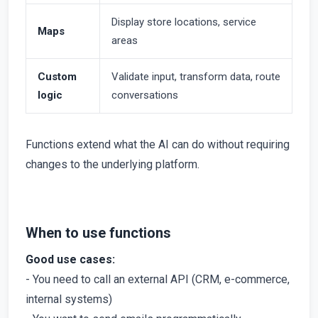
Display store locations, service
Maps
areas
Custom
Validate input, transform data, route
logic
conversations
Functions extend what the AI can do without requiring
changes to the underlying platform.
When to use functions
Good use cases:
- You need to call an external API (CRM, e-commerce,
internal systems)