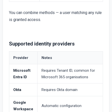
You can combine methods — a user matching any rule
is granted access.
Supported identity providers
Provider
Notes
Microsoft
Requires Tenant ID; common for
Entra ID
Microsoft 365 organisations
Okta
Requires Okta domain
Google
Automatic configuration
Workspace