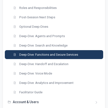
Roles and Responsibilities
Post-Session Next Steps
Optional Deep-Dives
Deep-Dive: Agents and Prompts
Deep-Dive: Search and Knowledge
Deep-Dive: Functions and Secure Services
Deep-Dive: Handoff and Escalation
Deep-Dive: Voice Mode
Deep-Dive: Analytics and Improvement
Facilitator Guide
Account & Users