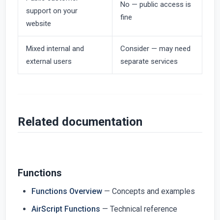
No — public access is
support on your
fine
website
Mixed internal and
Consider — may need
external users
separate services
Related documentation
Functions
Functions Overview
— Concepts and examples
AirScript Functions
— Technical reference