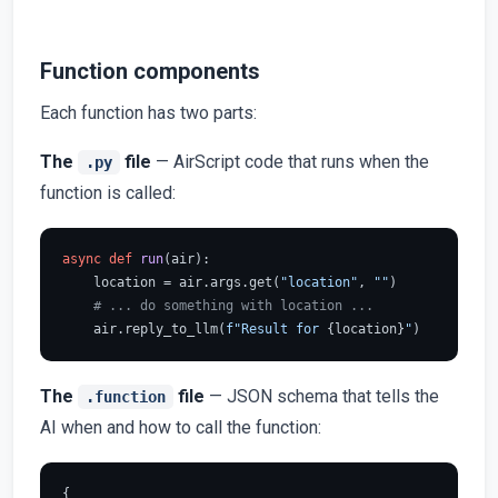
Function components
Each function has two parts:
The
file
— AirScript code that runs when the
.py
function is called:
async
def
run
(
air
):

    location = air.args.get(
"location"
, 
""
)

# ... do something with location ...
    air.reply_to_llm(
f"Result for 
{location}
"
The
file
— JSON schema that tells the
.function
AI when and how to call the function:
{