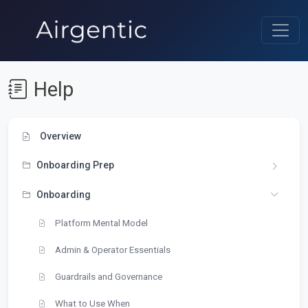
Help
Overview
Onboarding Prep
Onboarding
Platform Mental Model
Admin & Operator Essentials
Guardrails and Governance
What to Use When