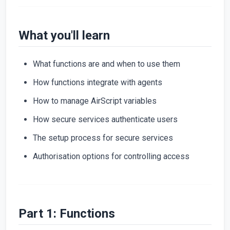
What you'll learn
What functions are and when to use them
How functions integrate with agents
How to manage AirScript variables
How secure services authenticate users
The setup process for secure services
Authorisation options for controlling access
Part 1: Functions