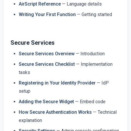
AirScript Reference
— Language details
Writing Your First Function
— Getting started
Secure Services
Secure Services Overview
— Introduction
Secure Services Checklist
— Implementation
tasks
Registering in Your Identity Provider
— IdP
setup
Adding the Secure Widget
— Embed code
How Secure Authentication Works
— Technical
explanation
Security Settings
— Admin console configuration