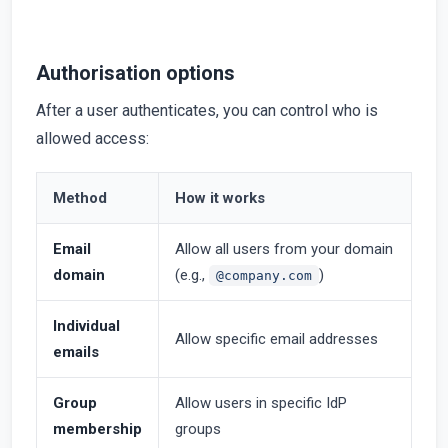
Authorisation options
After a user authenticates, you can control who is
allowed access:
Method
How it works
Email
Allow all users from your domain
domain
(e.g.,
)
@company.com
Individual
Allow specific email addresses
emails
Group
Allow users in specific IdP
membership
groups