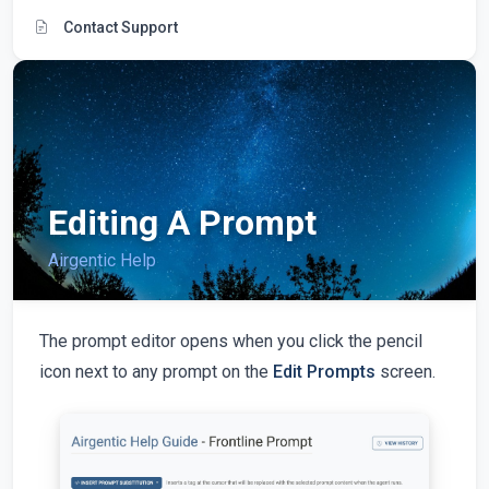
Contact Support
Editing A Prompt
Airgentic Help
The prompt editor opens when you click the pencil
icon next to any prompt on the
Edit Prompts
screen.