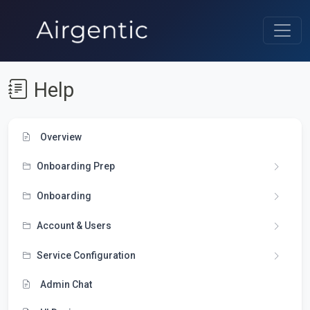
Help
Overview
Onboarding Prep
Onboarding
Account & Users
Service Configuration
Admin Chat