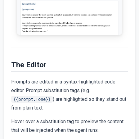
The Editor
Prompts are edited in a syntax-highlighted code
editor. Prompt substitution tags (e.g.
) are highlighted so they stand out
{{prompt:Tone}}
from plain text.
Hover over a substitution tag to preview the content
that will be injected when the agent runs.