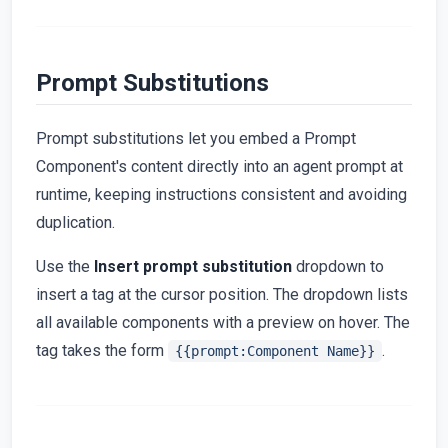
Prompt Substitutions
Prompt substitutions let you embed a Prompt
Component's content directly into an agent prompt at
runtime, keeping instructions consistent and avoiding
duplication.
Use the
Insert prompt substitution
dropdown to
insert a tag at the cursor position. The dropdown lists
all available components with a preview on hover. The
tag takes the form
.
{{prompt:Component Name}}