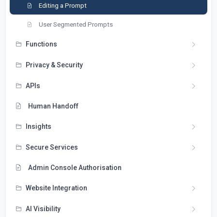
Editing a Prompt
User Segmented Prompts
Functions
Privacy & Security
APIs
Human Handoff
Insights
Secure Services
Admin Console Authorisation
Website Integration
AI Visibility