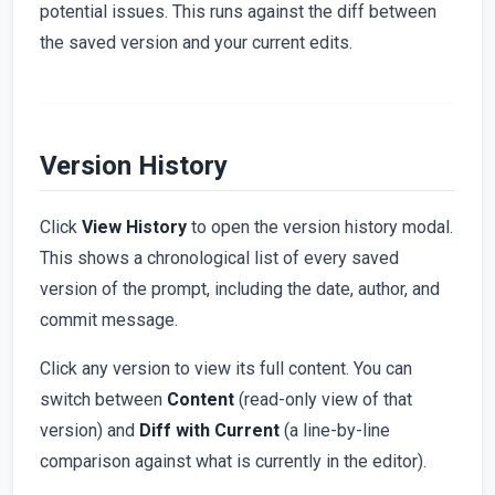
potential issues. This runs against the diff between
the saved version and your current edits.
Version History
Click
View History
to open the version history modal.
This shows a chronological list of every saved
version of the prompt, including the date, author, and
commit message.
Click any version to view its full content. You can
switch between
Content
(read-only view of that
version) and
Diff with Current
(a line-by-line
comparison against what is currently in the editor).