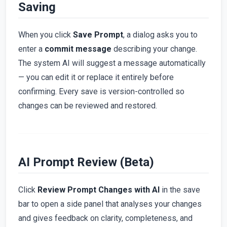
Saving
When you click
Save Prompt
, a dialog asks you to
enter a
commit message
describing your change.
The system AI will suggest a message automatically
— you can edit it or replace it entirely before
confirming. Every save is version-controlled so
changes can be reviewed and restored.
AI Prompt Review (Beta)
Click
Review Prompt Changes with AI
in the save
bar to open a side panel that analyses your changes
and gives feedback on clarity, completeness, and