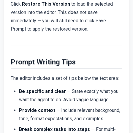
Click
Restore This Version
to load the selected
version into the editor. This does not save
immediately — you will still need to click Save
Prompt to apply the restored version.
Prompt Writing Tips
The editor includes a set of tips below the text area:
Be specific and clear
— State exactly what you
want the agent to do. Avoid vague language.
Provide context
— Include relevant background,
tone, format expectations, and examples.
Break complex tasks into steps
— For multi-