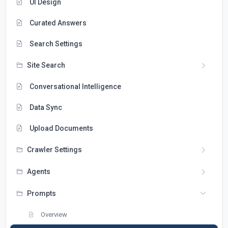
UI Design
Curated Answers
Search Settings
Site Search
Conversational Intelligence
Data Sync
Upload Documents
Crawler Settings
Agents
Prompts
Overview