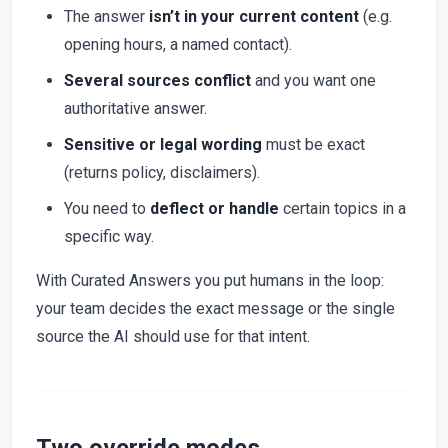
The answer
isn’t in your current content
(e.g.
opening hours, a named contact).
Several sources conflict
and you want one
authoritative answer.
Sensitive or legal wording
must be exact
(returns policy, disclaimers).
You need to
deflect or handle
certain topics in a
specific way.
With Curated Answers you put humans in the loop:
your team decides the exact message or the single
source the AI should use for that intent.
Two override modes