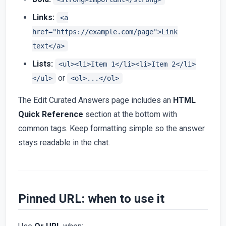
Links:
<a
href="https://example.com/page">Link
text</a>
Lists:
<ul><li>Item 1</li><li>Item 2</li>
or
</ul>
<ol>...</ol>
The Edit Curated Answers page includes an
HTML
Quick Reference
section at the bottom with
common tags. Keep formatting simple so the answer
stays readable in the chat.
Pinned URL: when to use it