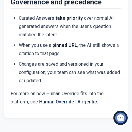
Governance and precedence
Curated Answers
take priority
over normal AI-
generated answers when the user’s question
matches the intent.
When you use a
pinned URL
, the AI still shows a
citation to that page.
Changes are saved and versioned in your
configuration; your team can see what was added
or updated.
For more on how Human Override fits into the
platform, see
Human Override | Airgentic
.