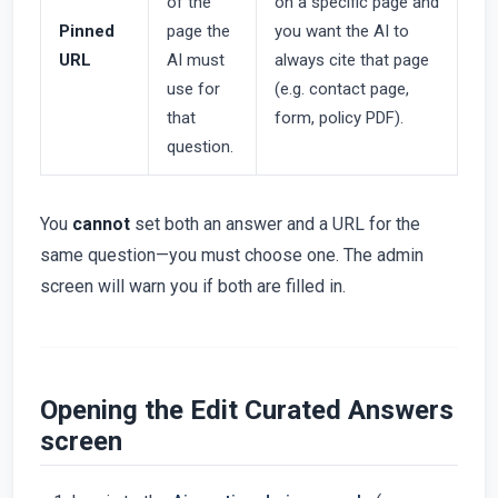
of the
on a specific page and
Pinned
page the
you want the AI to
URL
AI must
always cite that page
use for
(e.g. contact page,
that
form, policy PDF).
question.
You
cannot
set both an answer and a URL for the
same question—you must choose one. The admin
screen will warn you if both are filled in.
Opening the Edit Curated Answers
screen