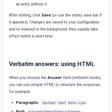
an entry without it.
After editing, click
Save
(or use the sticky save bar if
it appears). Changes are saved to your configuration
and re-indexed in the background; they usually take
effect within a short time.
Verbatim answers: using HTML
When you choose the
Answer
field (verbatim mode),
you can use simple HTML to structure the response,
for example:
Paragraphs:
<p>Your text here.</p>
Bold:
<strong>Important</strong>