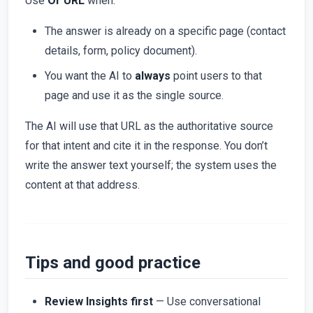
Use
Or URL
when:
The answer is already on a specific page (contact
details, form, policy document).
You want the AI to
always
point users to that
page and use it as the single source.
The AI will use that URL as the authoritative source
for that intent and cite it in the response. You don’t
write the answer text yourself; the system uses the
content at that address.
Tips and good practice
Review Insights first
— Use conversational