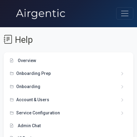
Help
Overview
Onboarding Prep
Onboarding
Account & Users
Service Configuration
Admin Chat