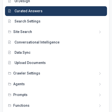
UI Design
Curated Answers
Search Settings
Site Search
Conversational Intelligence
Data Sync
Upload Documents
Crawler Settings
Agents
Prompts
Functions