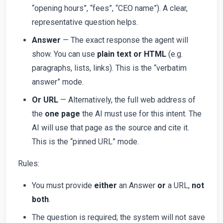
“opening hours”, “fees”, “CEO name”). A clear,
representative question helps.
Answer
— The exact response the agent will
show. You can use
plain text or HTML
(e.g.
paragraphs, lists, links). This is the “verbatim
answer” mode.
Or URL
— Alternatively, the full web address of
the
one page
the AI must use for this intent. The
AI will use that page as the source and cite it.
This is the “pinned URL” mode.
Rules:
You must provide
either
an Answer
or
a URL,
not
both
.
The question is required; the system will not save