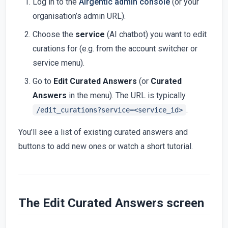
Log in to the
Airgentic admin console
(or your
organisation’s admin URL).
Choose the
service
(AI chatbot) you want to edit
curations for (e.g. from the account switcher or
service menu).
Go to
Edit Curated Answers
(or
Curated
Answers
in the menu). The URL is typically
.
/edit_curations?service=<service_id>
You’ll see a list of existing curated answers and
buttons to add new ones or watch a short tutorial.
The Edit Curated Answers screen