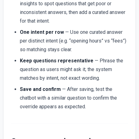
insights to spot questions that get poor or
inconsistent answers, then add a curated answer
for that intent.
One intent per row
— Use one curated answer
per distinct intent (e.g. “opening hours” vs “fees”)
so matching stays clear.
Keep questions representative
— Phrase the
question as users might ask it; the system
matches by intent, not exact wording.
Save and confirm
— After saving, test the
chatbot with a similar question to confirm the
override appears as expected.