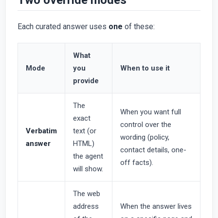
Each curated answer uses
one
of these:
What
Mode
you
When to use it
provide
The
When you want full
exact
control over the
Verbatim
text (or
wording (policy,
answer
HTML)
contact details, one-
the agent
off facts).
will show.
The web
address
When the answer lives