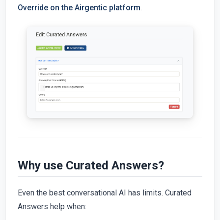
Override on the Airgentic platform
.
Why use Curated Answers?
Even the best conversational AI has limits. Curated
Answers help when: