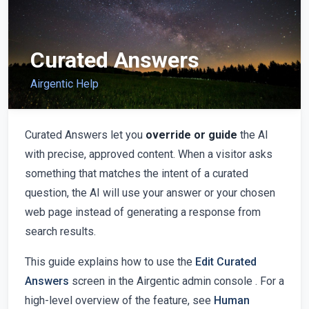
Curated Answers
Airgentic Help
Curated Answers let you
override or guide
the AI
with precise, approved content. When a visitor asks
something that matches the intent of a curated
question, the AI will use your answer or your chosen
web page instead of generating a response from
search results.
This guide explains how to use the
Edit Curated
Answers
screen in the Airgentic admin console . For a
high-level overview of the feature, see
Human