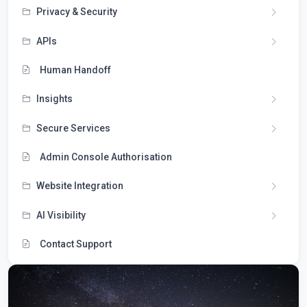
Privacy & Security
APIs
Human Handoff
Insights
Secure Services
Admin Console Authorisation
Website Integration
AI Visibility
Contact Support