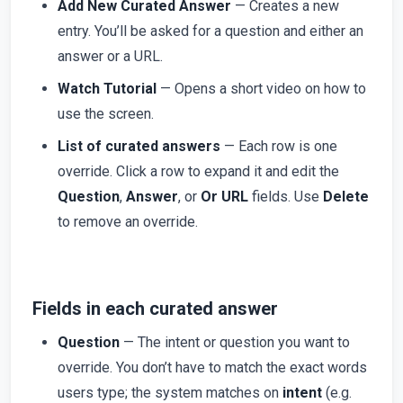
Add New Curated Answer
— Creates a new
entry. You’ll be asked for a question and either an
answer or a URL.
Watch Tutorial
— Opens a short video on how to
use the screen.
List of curated answers
— Each row is one
override. Click a row to expand it and edit the
Question
,
Answer
, or
Or URL
fields. Use
Delete
to remove an override.
Fields in each curated answer
Question
— The intent or question you want to
override. You don’t have to match the exact words
users type; the system matches on
intent
(e.g.